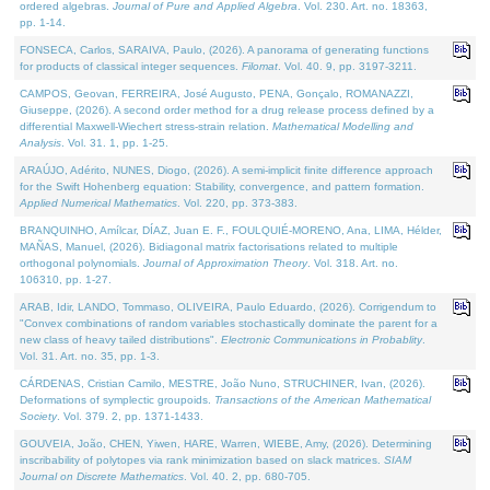
ordered algebras.
Journal of Pure and Applied Algebra
. Vol. 230. Art. no. 18363,
pp. 1-14.
FONSECA, Carlos, SARAIVA, Paulo, (2026). A panorama of generating functions
for products of classical integer sequences.
Filomat
. Vol. 40. 9, pp. 3197-3211.
CAMPOS, Geovan, FERREIRA, José Augusto, PENA, Gonçalo, ROMANAZZI,
Giuseppe, (2026). A second order method for a drug release process defined by a
differential Maxwell-Wiechert stress-strain relation.
Mathematical Modelling and
Analysis
. Vol. 31. 1, pp. 1-25.
ARAÚJO, Adérito, NUNES, Diogo, (2026). A semi-implicit finite difference approach
for the Swift Hohenberg equation: Stability, convergence, and pattern formation.
Applied Numerical Mathematics
. Vol. 220, pp. 373-383.
BRANQUINHO, Amílcar, DÍAZ, Juan E. F., FOULQUIÉ-MORENO, Ana, LIMA, Hélder,
MAÑAS, Manuel, (2026). Bidiagonal matrix factorisations related to multiple
orthogonal polynomials.
Journal of Approximation Theory
. Vol. 318. Art. no.
106310, pp. 1-27.
ARAB, Idir, LANDO, Tommaso, OLIVEIRA, Paulo Eduardo, (2026). Corrigendum to
"Convex combinations of random variables stochastically dominate the parent for a
new class of heavy tailed distributions".
Electronic Communications in Probablity
.
Vol. 31. Art. no. 35, pp. 1-3.
CÁRDENAS, Cristian Camilo, MESTRE, João Nuno, STRUCHINER, Ivan, (2026).
Deformations of symplectic groupoids.
Transactions of the American Mathematical
Society
. Vol. 379. 2, pp. 1371-1433.
GOUVEIA, João, CHEN, Yiwen, HARE, Warren, WIEBE, Amy, (2026). Determining
inscribability of polytopes via rank minimization based on slack matrices.
SIAM
Journal on Discrete Mathematics
. Vol. 40. 2, pp. 680-705.