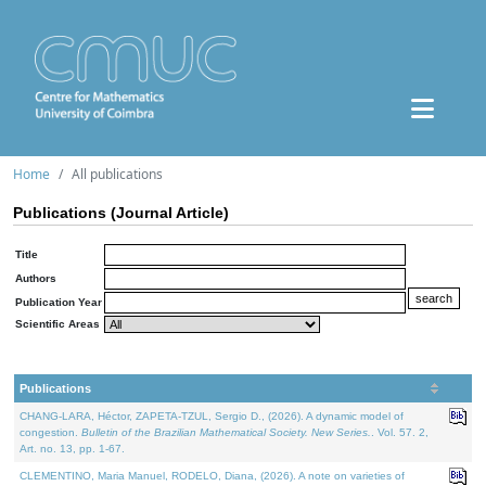
Home
All publications
Publications (Journal Article)
Title
Authors
Publication Year
Scientific Areas
Publications
CHANG-LARA, Héctor, ZAPETA-TZUL, Sergio D., (2026). A dynamic model of
congestion.
Bulletin of the Brazilian Mathematical Society. New Series.
. Vol. 57. 2,
Art. no. 13, pp. 1-67.
CLEMENTINO, Maria Manuel, RODELO, Diana, (2026). A note on varieties of