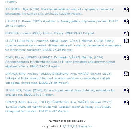
Preprint.
AZENHAS, Olga, (2026). The inverse reduction map of a symplectic column by
decreasing the rank by one. arXiv:2607.25976 Preprint.
CASTILLO, Kenier, (2026). A solution to Meneguette's polynomial problem. DMUC
26-42 Preprint.
OBSTER, Lennart, (2026). Fat Lie Theory. DMUC 26-41 Preprint.
LUCATELLI NUNES, Fernando, SIMM, Diogo, VÁKÁR, Matthijs, (2026). Simply
typed reverse-mode automatic differentiation with variants: denotational correctness
via idempotent completion. DMUC 26-40 Preprint.
SIMM, Diogo, LUCATELLI NUNES, Fernando, VÁKÁR, Matthijs, (2026).
Backpropagation for effectful languages I: Finite probability and discrete output
algebraic effects. DMUC 26-35 Preprint.
BRANQUINHO, Amílcar, FOULQUIÉ-MORENO, Ana, MAÑAS, Manuel, (2026).
Bidiagonal factorization of banded recursion matrices for mixed-type multiple
orthogonal polynomials. DMUC 26-39 Preprint.
TENREIRO, Carlos, (2026). On a wrapped kernel class of density estimators for
circular data. DMUC 26-36 Preprint.
BRANQUINHO, Amílcar, FOULQUIÉ-MORENO, Ana, MAÑAS, Manuel, (2026).
Spectral theory for Markov chains with transition matrix admitting a stochastic
bidiagonal factorization. DMUC 26-37 Preprint.
Number of registers: 1,503
<< previous
1
,
2
,
3
,
4
,
5
,
6
,
7
,
8
next >>