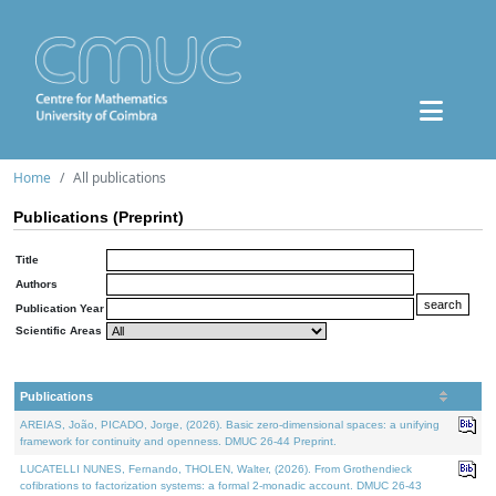
Home
All publications
Publications (Preprint)
Title
Authors
Publication Year
Scientific Areas
Publications
AREIAS, João, PICADO, Jorge, (2026). Basic zero-dimensional spaces: a unifying
framework for continuity and openness. DMUC 26-44 Preprint.
LUCATELLI NUNES, Fernando, THOLEN, Walter, (2026). From Grothendieck
cofibrations to factorization systems: a formal 2-monadic account. DMUC 26-43