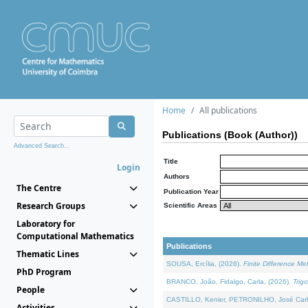
Home
All publications
Publications (Book (Author))
Advanced Search...
Title
Login
Authors
The Centre
Publication Year
Research Groups
Scientific Areas
Laboratory for
Computational Mathematics
Publications
Thematic Lines
SOUSA, Ercília, (2026).
Finite Difference M
PhD Program
BRANCO, João, Fidalgo, Carla, (2026).
Trig
People
CASTILLO, Kenier, PETRONILHO, José Carl
Activities