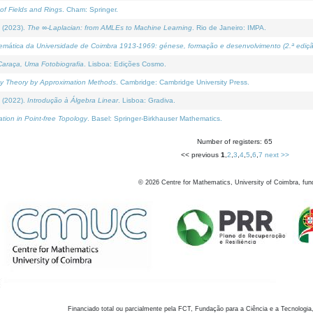
of Fields and Rings
. Cham: Springer.
 (2023).
The ∞-Laplacian: from AMLEs to Machine Learning
. Rio de Janeiro: IMPA.
temática da Universidade de Coimbra 1913-1969: génese, formação e desenvolvimento (2.ª ediçã
araça, Uma Fotobiografia
. Lisboa: Edições Cosmo.
rity Theory by Approximation Methods
. Cambridge: Cambridge University Press.
 (2022).
Introdução à Álgebra Linear
. Lisboa: Gradiva.
tion in Point-free Topology
. Basel: Springer-Birkhauser Mathematics.
Number of registers: 65
<< previous
1
,
2
,
3
,
4
,
5
,
6
,
7
next >>
©
2026
Centre for Mathematics, University of Coimbra, fun
Financiado total ou parcialmente pela FCT, Fundação para a Ciência e a Tecnologia,