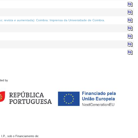
o; revista e aumentada)
. Coimbra: Imprensa da Universidade de Coimbra.
ded by
 I.P., sob o Financiamento de: