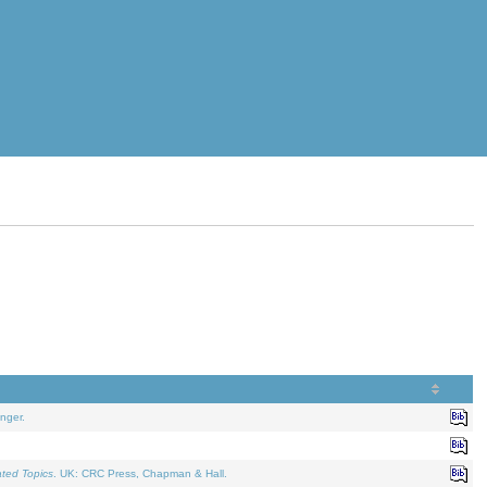
nger.
ated Topics
. UK: CRC Press, Chapman & Hall.