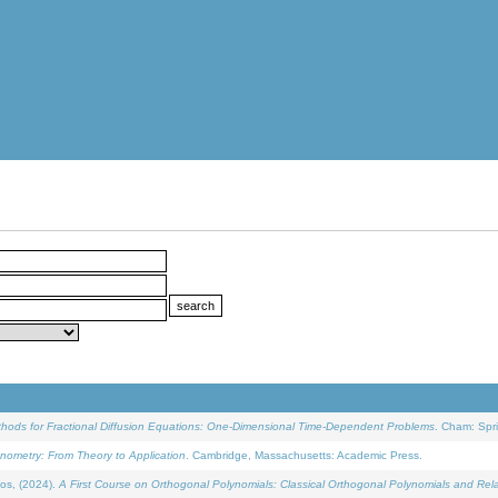
ethods for Fractional Diffusion Equations: One-Dimensional Time-Dependent Problems
. Cham: Spri
onometry: From Theory to Application
. Cambridge, Massachusetts: Academic Press.
os, (2024).
A First Course on Orthogonal Polynomials: Classical Orthogonal Polynomials and Rel