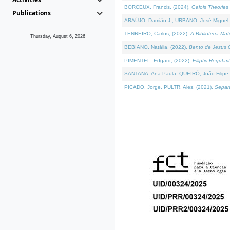
BORCEUX, Francis, (2024).
Galois Theories 
Publications
ARAÚJO, Damião J., URBANO, José Miguel,
TENREIRO, Carlos, (2022).
A Biblioteca Ma
Thursday, August 6, 2026
BEBIANO, Natália, (2022).
Bento de Jesus C
PIMENTEL, Edgard, (2022).
Elliptic Regula
SANTANA, Ana Paula, QUEIRÓ, João Filipe,
PICADO, Jorge, PULTR, Ales, (2021).
Separa