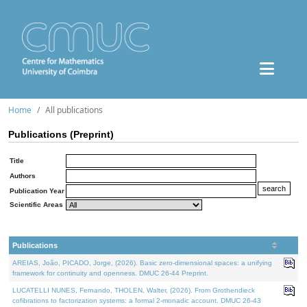
Home
All publications
Publications (Preprint)
Title
Authors
Publication Year
Scientific Areas
Publications
AREIAS, João, PICADO, Jorge, (2026). Basic zero-dimensional spaces: a unifying
framework for continuity and openness. DMUC 26-44 Preprint.
LUCATELLI NUNES, Fernando, THOLEN, Walter, (2026). From Grothendieck
cofibrations to factorization systems: a formal 2-monadic account. DMUC 26-43