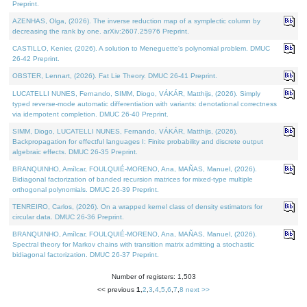
Preprint.
AZENHAS, Olga, (2026). The inverse reduction map of a symplectic column by
decreasing the rank by one. arXiv:2607.25976 Preprint.
CASTILLO, Kenier, (2026). A solution to Meneguette's polynomial problem. DMUC
26-42 Preprint.
OBSTER, Lennart, (2026). Fat Lie Theory. DMUC 26-41 Preprint.
LUCATELLI NUNES, Fernando, SIMM, Diogo, VÁKÁR, Matthijs, (2026). Simply
typed reverse-mode automatic differentiation with variants: denotational correctness
via idempotent completion. DMUC 26-40 Preprint.
SIMM, Diogo, LUCATELLI NUNES, Fernando, VÁKÁR, Matthijs, (2026).
Backpropagation for effectful languages I: Finite probability and discrete output
algebraic effects. DMUC 26-35 Preprint.
BRANQUINHO, Amílcar, FOULQUIÉ-MORENO, Ana, MAÑAS, Manuel, (2026).
Bidiagonal factorization of banded recursion matrices for mixed-type multiple
orthogonal polynomials. DMUC 26-39 Preprint.
TENREIRO, Carlos, (2026). On a wrapped kernel class of density estimators for
circular data. DMUC 26-36 Preprint.
BRANQUINHO, Amílcar, FOULQUIÉ-MORENO, Ana, MAÑAS, Manuel, (2026).
Spectral theory for Markov chains with transition matrix admitting a stochastic
bidiagonal factorization. DMUC 26-37 Preprint.
Number of registers: 1,503
<< previous
1
,
2
,
3
,
4
,
5
,
6
,
7
,
8
next >>