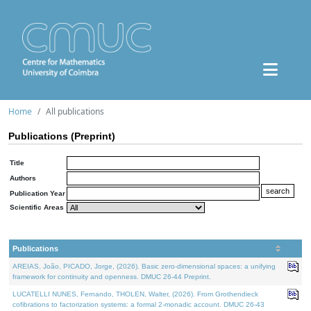
Home
All publications
Publications (Preprint)
Title
Authors
Publication Year
Scientific Areas
Publications
AREIAS, João, PICADO, Jorge, (2026). Basic zero-dimensional spaces: a unifying
framework for continuity and openness. DMUC 26-44 Preprint.
LUCATELLI NUNES, Fernando, THOLEN, Walter, (2026). From Grothendieck
cofibrations to factorization systems: a formal 2-monadic account. DMUC 26-43