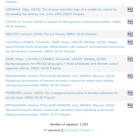
Preprint.
AZENHAS, Olga, (2026). The inverse reduction map of a symplectic column by
decreasing the rank by one. arXiv:2607.25976 Preprint.
CASTILLO, Kenier, (2026). A solution to Meneguette's polynomial problem. DMUC
26-42 Preprint.
OBSTER, Lennart, (2026). Fat Lie Theory. DMUC 26-41 Preprint.
LUCATELLI NUNES, Fernando, SIMM, Diogo, VÁKÁR, Matthijs, (2026). Simply
typed reverse-mode automatic differentiation with variants: denotational correctness
via idempotent completion. DMUC 26-40 Preprint.
SIMM, Diogo, LUCATELLI NUNES, Fernando, VÁKÁR, Matthijs, (2026).
Backpropagation for effectful languages I: Finite probability and discrete output
algebraic effects. DMUC 26-35 Preprint.
BRANQUINHO, Amílcar, FOULQUIÉ-MORENO, Ana, MAÑAS, Manuel, (2026).
Bidiagonal factorization of banded recursion matrices for mixed-type multiple
orthogonal polynomials. DMUC 26-39 Preprint.
TENREIRO, Carlos, (2026). On a wrapped kernel class of density estimators for
circular data. DMUC 26-36 Preprint.
BRANQUINHO, Amílcar, FOULQUIÉ-MORENO, Ana, MAÑAS, Manuel, (2026).
Spectral theory for Markov chains with transition matrix admitting a stochastic
bidiagonal factorization. DMUC 26-37 Preprint.
Number of registers: 1,503
<< previous
1
,
2
,
3
,
4
,
5
,
6
,
7
,
8
next >>