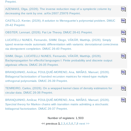
Preprint.
AZENHAS, Olga, (2026). The inverse reduction map of a symplectic column by
decreasing the rank by one. arXiv:2607.25976 Preprint.
CASTILLO, Kenier, (2026). A solution to Meneguette's polynomial problem. DMUC
26-42 Preprint.
OBSTER, Lennart, (2026). Fat Lie Theory. DMUC 26-41 Preprint.
LUCATELLI NUNES, Fernando, SIMM, Diogo, VÁKÁR, Matthijs, (2026). Simply
typed reverse-mode automatic differentiation with variants: denotational correctness
via idempotent completion. DMUC 26-40 Preprint.
SIMM, Diogo, LUCATELLI NUNES, Fernando, VÁKÁR, Matthijs, (2026).
Backpropagation for effectful languages I: Finite probability and discrete output
algebraic effects. DMUC 26-35 Preprint.
BRANQUINHO, Amílcar, FOULQUIÉ-MORENO, Ana, MAÑAS, Manuel, (2026).
Bidiagonal factorization of banded recursion matrices for mixed-type multiple
orthogonal polynomials. DMUC 26-39 Preprint.
TENREIRO, Carlos, (2026). On a wrapped kernel class of density estimators for
circular data. DMUC 26-36 Preprint.
BRANQUINHO, Amílcar, FOULQUIÉ-MORENO, Ana, MAÑAS, Manuel, (2026).
Spectral theory for Markov chains with transition matrix admitting a stochastic
bidiagonal factorization. DMUC 26-37 Preprint.
Number of registers: 1,503
<< previous
1
,
2
,
3
,
4
,
5
,
6
,
7
,
8
next >>