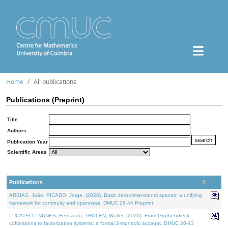
Home
All publications
Publications (Preprint)
Title
Authors
Publication Year
Scientific Areas
Publications
AREIAS, João, PICADO, Jorge, (2026). Basic zero-dimensional spaces: a unifying
framework for continuity and openness. DMUC 26-44 Preprint.
LUCATELLI NUNES, Fernando, THOLEN, Walter, (2026). From Grothendieck
cofibrations to factorization systems: a formal 2-monadic account. DMUC 26-43