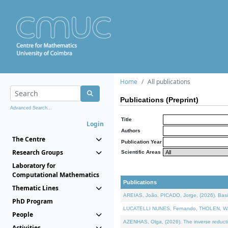
Home
All publications
Publications (Preprint)
Advanced Search...
Title
Login
Authors
The Centre
Publication Year
Research Groups
Scientific Areas
Laboratory for
Computational Mathematics
Publications
Thematic Lines
AREIAS, João, PICADO, Jorge, (2026). Basic
PhD Program
LUCATELLI NUNES, Fernando, THOLEN, Walter,
People
AZENHAS, Olga, (2026). The inverse reducti
Activities