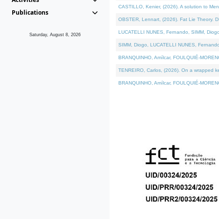
CASTILLO, Kenier, (2026). A solution to Me
Publications
OBSTER, Lennart, (2026). Fat Lie Theory. D
LUCATELLI NUNES, Fernando, SIMM, Diogo, VÁ
Saturday, August 8, 2026
SIMM, Diogo, LUCATELLI NUNES, Fernando, VÁK
BRANQUINHO, Amílcar, FOULQUIÉ-MORENO, Ana
TENREIRO, Carlos, (2026). On a wrapped kern
BRANQUINHO, Amílcar, FOULQUIÉ-MORENO, Ana,