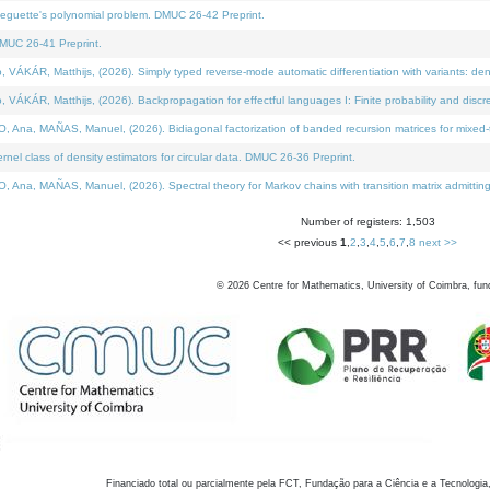
neguette's polynomial problem. DMUC 26-42 Preprint.
MUC 26-41 Preprint.
KÁR, Matthijs, (2026). Simply typed reverse-mode automatic differentiation with variants: den
ÁR, Matthijs, (2026). Backpropagation for effectful languages I: Finite probability and discre
, MAÑAS, Manuel, (2026). Bidiagonal factorization of banded recursion matrices for mixed-ty
el class of density estimators for circular data. DMUC 26-36 Preprint.
 MAÑAS, Manuel, (2026). Spectral theory for Markov chains with transition matrix admitting a 
Number of registers: 1,503
<< previous
1
,
2
,
3
,
4
,
5
,
6
,
7
,
8
next >>
©
2026
Centre for Mathematics, University of Coimbra, fun
Financiado total ou parcialmente pela FCT, Fundação para a Ciência e a Tecnologia,