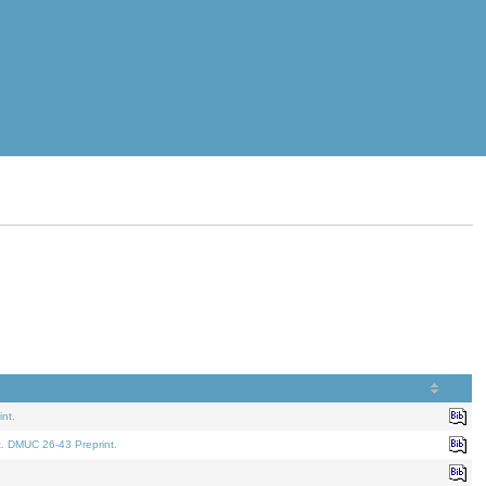
nt.
t. DMUC 26-43 Preprint.