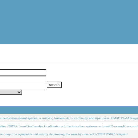
 zero-dimensional spaces: a unifying framework for continuity and openness. DMUC 26-44 Prepri
 (2026). From Grothendieck cofibrations to factorization systems: a formal 2-monadic accoun
on map of a symplectic column by decreasing the rank by one. arXiv:2607.25976 Preprint.