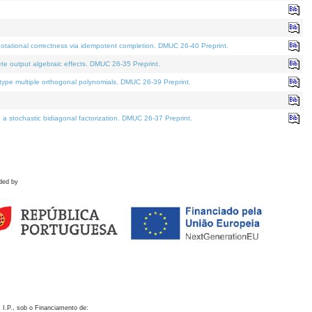
otational correctness via idempotent completion. DMUC 26-40 Preprint.
te output algebraic effects. DMUC 26-35 Preprint.
pe multiple orthogonal polynomials. DMUC 26-39 Preprint.
stochastic bidiagonal factorization. DMUC 26-37 Preprint.
ded by
 I.P., sob o Financiamento de: