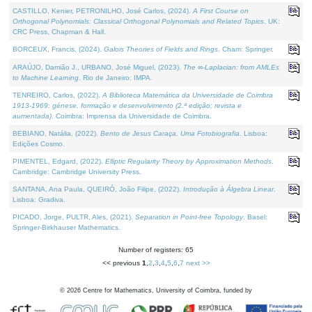
CASTILLO, Kenier, PETRONILHO, José Carlos, (2024).
A First Course on
Orthogonal Polynomials: Classical Orthogonal Polynomials and Related Topics
. UK:
CRC Press, Chapman & Hall.
BORCEUX, Francis, (2024).
Galois Theories of Fields and Rings
. Cham: Springer.
ARAÚJO, Damião J., URBANO, José Miguel, (2023).
The ∞-Laplacian: from AMLEs
to Machine Learning
. Rio de Janeiro: IMPA.
TENREIRO, Carlos, (2022).
A Biblioteca Matemática da Universidade de Coimbra
1913-1969: génese, formação e desenvolvimento (2.ª edição; revista e
aumentada)
. Coimbra: Imprensa da Universidade de Coimbra.
BEBIANO, Natália, (2022).
Bento de Jesus Caraça, Uma Fotobiografia
. Lisboa:
Edições Cosmo.
PIMENTEL, Edgard, (2022).
Elliptic Regularity Theory by Approximation Methods
.
Cambridge: Cambridge University Press.
SANTANA, Ana Paula, QUEIRÓ, João Filipe, (2022).
Introdução à Álgebra Linear
.
Lisboa: Gradiva.
PICADO, Jorge, PULTR, Ales, (2021).
Separation in Point-free Topology
. Basel:
Springer-Birkhauser Mathematics.
Number of registers: 65
<< previous
1
,
2
,
3
,
4
,
5
,
6
,
7
next >>
©
2026
Centre for Mathematics, University of Coimbra, funded by