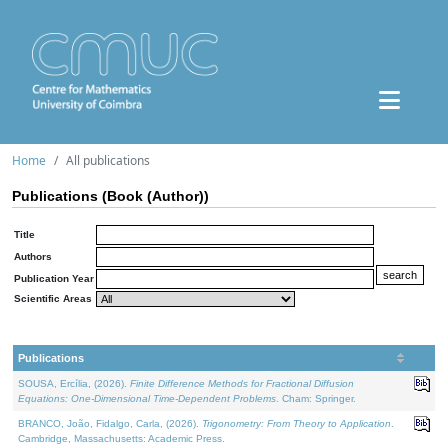
Home
All publications
Publications (Book (Author))
Title
Authors
Publication Year
Scientific Areas
Publications
SOUSA, Ercília, (2026).
Finite Difference Methods for Fractional Diffusion
Equations: One-Dimensional Time-Dependent Problems
. Cham: Springer.
BRANCO, João, Fidalgo, Carla, (2026).
Trigonometry: From Theory to Application
.
Cambridge, Massachusetts: Academic Press.