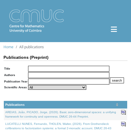
Home
All publications
Publications (Preprint)
Title
Authors
Publication Year
Scientific Areas
Publications
AREIAS, João, PICADO, Jorge, (2026). Basic zero-dimensional spaces: a unifying
framework for continuity and openness. DMUC 26-44 Preprint.
LUCATELLI NUNES, Fernando, THOLEN, Walter, (2026). From Grothendieck
cofibrations to factorization systems: a formal 2-monadic account. DMUC 26-43