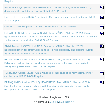
Preprint.
AZENHAS, Olga, (2026). The inverse reduction map of a symplectic column by
decreasing the rank by one. arXiv:2607.25976 Preprint.
CASTILLO, Kenier, (2026). A solution to Meneguette's polynomial problem. DMUC
26-42 Preprint.
OBSTER, Lennart, (2026). Fat Lie Theory. DMUC 26-41 Preprint.
LUCATELLI NUNES, Fernando, SIMM, Diogo, VÁKÁR, Matthijs, (2026). Simply
typed reverse-mode automatic differentiation with variants: denotational correctness
via idempotent completion. DMUC 26-40 Preprint.
SIMM, Diogo, LUCATELLI NUNES, Fernando, VÁKÁR, Matthijs, (2026).
Backpropagation for effectful languages I: Finite probability and discrete output
algebraic effects. DMUC 26-35 Preprint.
BRANQUINHO, Amílcar, FOULQUIÉ-MORENO, Ana, MAÑAS, Manuel, (2026).
Bidiagonal factorization of banded recursion matrices for mixed-type multiple
orthogonal polynomials. DMUC 26-39 Preprint.
TENREIRO, Carlos, (2026). On a wrapped kernel class of density estimators for
circular data. DMUC 26-36 Preprint.
BRANQUINHO, Amílcar, FOULQUIÉ-MORENO, Ana, MAÑAS, Manuel, (2026).
Spectral theory for Markov chains with transition matrix admitting a stochastic
bidiagonal factorization. DMUC 26-37 Preprint.
Number of registers: 1,503
<< previous
1
,
2
,
3
,
4
,
5
,
6
,
7
,
8
next >>