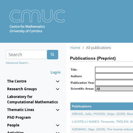
Home
All publications
Publications (Preprint)
Advanced Search...
Title
Login
Authors
The Centre
Publication Year
Research Groups
Scientific Areas
Laboratory for
Computational Mathematics
Publications
Thematic Lines
AREIAS, João, PICADO, Jorge, (2026). Basic
PhD Program
LUCATELLI NUNES, Fernando, THOLEN, Walter,
People
AZENHAS, Olga, (2026). The inverse reducti
Activities