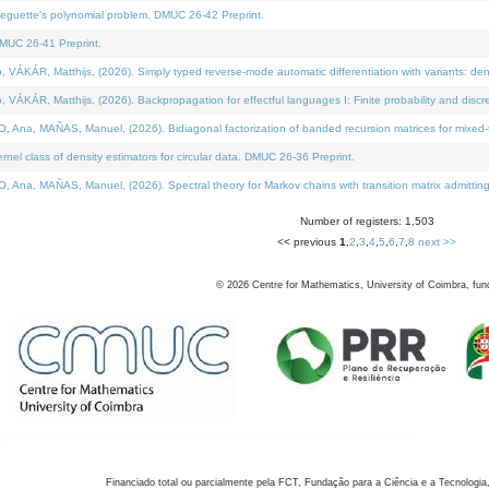
neguette's polynomial problem. DMUC 26-42 Preprint.
MUC 26-41 Preprint.
KÁR, Matthijs, (2026). Simply typed reverse-mode automatic differentiation with variants: den
ÁR, Matthijs, (2026). Backpropagation for effectful languages I: Finite probability and discre
, MAÑAS, Manuel, (2026). Bidiagonal factorization of banded recursion matrices for mixed-ty
el class of density estimators for circular data. DMUC 26-36 Preprint.
 MAÑAS, Manuel, (2026). Spectral theory for Markov chains with transition matrix admitting a 
Number of registers: 1,503
<< previous
1
,
2
,
3
,
4
,
5
,
6
,
7
,
8
next >>
©
2026
Centre for Mathematics, University of Coimbra, fun
Financiado total ou parcialmente pela FCT, Fundação para a Ciência e a Tecnologia,