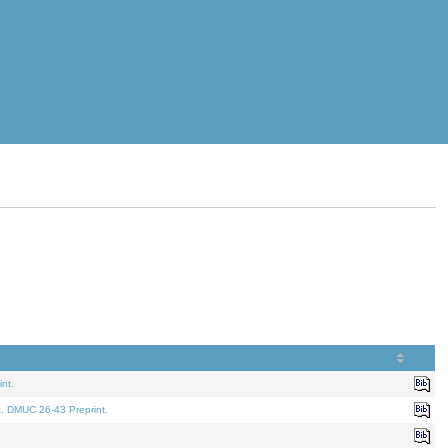
nt.
t. DMUC 26-43 Preprint.