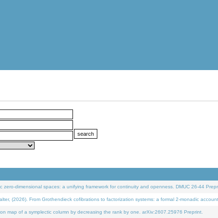
 zero-dimensional spaces: a unifying framework for continuity and openness. DMUC 26-44 Prepri
 (2026). From Grothendieck cofibrations to factorization systems: a formal 2-monadic accoun
on map of a symplectic column by decreasing the rank by one. arXiv:2607.25976 Preprint.