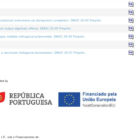
otational correctness via idempotent completion. DMUC 26-40 Preprint.
te output algebraic effects. DMUC 26-35 Preprint.
pe multiple orthogonal polynomials. DMUC 26-39 Preprint.
stochastic bidiagonal factorization. DMUC 26-37 Preprint.
ded by
 I.P., sob o Financiamento de: