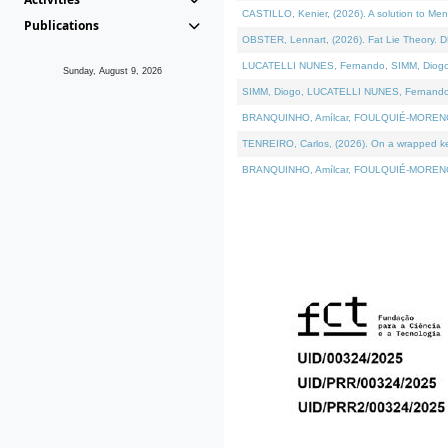
CASTILLO, Kenier, (2026). A solution to Me
Publications
OBSTER, Lennart, (2026). Fat Lie Theory. D
LUCATELLI NUNES, Fernando, SIMM, Diogo, VÁ
Sunday, August 9, 2026
SIMM, Diogo, LUCATELLI NUNES, Fernando, VÁK
BRANQUINHO, Amílcar, FOULQUIÉ-MORENO, Ana
TENREIRO, Carlos, (2026). On a wrapped kern
BRANQUINHO, Amílcar, FOULQUIÉ-MORENO, Ana,