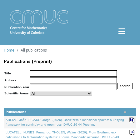
Home
All publications
Publications (Preprint)
Title
Authors
Publication Year
Scientific Areas
Publications
AREIAS, João, PICADO, Jorge, (2026). Basic zero-dimensional spaces: a unifying
framework for continuity and openness. DMUC 26-44 Preprint.
LUCATELLI NUNES, Fernando, THOLEN, Walter, (2026). From Grothendieck
cofibrations to factorization systems: a formal 2-monadic account. DMUC 26-43