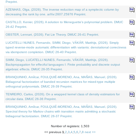
Preprint.
AZENHAS, Olga, (2026). The inverse reduction map of a symplectic column by
decreasing the rank by one. arXiv:2607.25976 Preprint.
CASTILLO, Kenier, (2026). A solution to Meneguette's polynomial problem. DMUC
26-42 Preprint.
OBSTER, Lennart, (2026). Fat Lie Theory. DMUC 26-41 Preprint.
LUCATELLI NUNES, Fernando, SIMM, Diogo, VÁKÁR, Matthijs, (2026). Simply
typed reverse-mode automatic differentiation with variants: denotational correctness
via idempotent completion. DMUC 26-40 Preprint.
SIMM, Diogo, LUCATELLI NUNES, Fernando, VÁKÁR, Matthijs, (2026).
Backpropagation for effectful languages I: Finite probability and discrete output
algebraic effects. DMUC 26-35 Preprint.
BRANQUINHO, Amílcar, FOULQUIÉ-MORENO, Ana, MAÑAS, Manuel, (2026).
Bidiagonal factorization of banded recursion matrices for mixed-type multiple
orthogonal polynomials. DMUC 26-39 Preprint.
TENREIRO, Carlos, (2026). On a wrapped kernel class of density estimators for
circular data. DMUC 26-36 Preprint.
BRANQUINHO, Amílcar, FOULQUIÉ-MORENO, Ana, MAÑAS, Manuel, (2026).
Spectral theory for Markov chains with transition matrix admitting a stochastic
bidiagonal factorization. DMUC 26-37 Preprint.
Number of registers: 1,503
<< previous
1
,
2
,
3
,
4
,
5
,
6
,
7
,
8
next >>