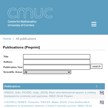
Home
All publications
Publications (Preprint)
Title
Authors
Publication Year
Scientific Areas
Publications
AREIAS, João, PICADO, Jorge, (2026). Basic zero-dimensional spaces: a unifying
framework for continuity and openness. DMUC 26-44 Preprint.
LUCATELLI NUNES, Fernando, THOLEN, Walter, (2026). From Grothendieck
cofibrations to factorization systems: a formal 2-monadic account. DMUC 26-43