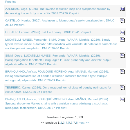
Preprint.
AZENHAS, Olga, (2026). The inverse reduction map of a symplectic column by
decreasing the rank by one. arXiv:2607.25976 Preprint.
CASTILLO, Kenier, (2026). A solution to Meneguette's polynomial problem. DMUC
26-42 Preprint.
OBSTER, Lennart, (2026). Fat Lie Theory. DMUC 26-41 Preprint.
LUCATELLI NUNES, Fernando, SIMM, Diogo, VÁKÁR, Matthijs, (2026). Simply
typed reverse-mode automatic differentiation with variants: denotational correctness
via idempotent completion. DMUC 26-40 Preprint.
SIMM, Diogo, LUCATELLI NUNES, Fernando, VÁKÁR, Matthijs, (2026).
Backpropagation for effectful languages I: Finite probability and discrete output
algebraic effects. DMUC 26-35 Preprint.
BRANQUINHO, Amílcar, FOULQUIÉ-MORENO, Ana, MAÑAS, Manuel, (2026).
Bidiagonal factorization of banded recursion matrices for mixed-type multiple
orthogonal polynomials. DMUC 26-39 Preprint.
TENREIRO, Carlos, (2026). On a wrapped kernel class of density estimators for
circular data. DMUC 26-36 Preprint.
BRANQUINHO, Amílcar, FOULQUIÉ-MORENO, Ana, MAÑAS, Manuel, (2026).
Spectral theory for Markov chains with transition matrix admitting a stochastic
bidiagonal factorization. DMUC 26-37 Preprint.
Number of registers: 1,503
<< previous
1
,
2
,
3
,
4
,
5
,
6
,
7
,
8
next >>