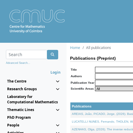
Home
All publications
Publications (Preprint)
Advanced Search...
Title
Login
Authors
The Centre
Publication Year
Research Groups
Scientific Areas
Laboratory for
Computational Mathematics
Publications
Thematic Lines
AREIAS, João, PICADO, Jorge, (2026). Basic
PhD Program
LUCATELLI NUNES, Fernando, THOLEN, Walter,
People
AZENHAS, Olga, (2026). The inverse reducti
Activities