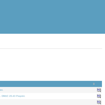
nt.
t. DMUC 26-43 Preprint.