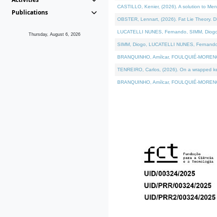
CASTILLO, Kenier, (2026). A solution to Me
Publications
OBSTER, Lennart, (2026). Fat Lie Theory. D
LUCATELLI NUNES, Fernando, SIMM, Diogo, VÁ
Thursday, August 6, 2026
SIMM, Diogo, LUCATELLI NUNES, Fernando, VÁK
BRANQUINHO, Amílcar, FOULQUIÉ-MORENO, Ana
TENREIRO, Carlos, (2026). On a wrapped kern
BRANQUINHO, Amílcar, FOULQUIÉ-MORENO, Ana,