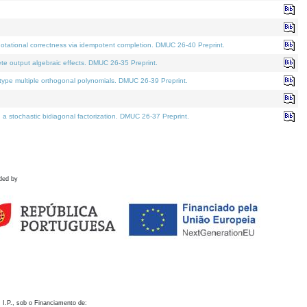
otational correctness via idempotent completion. DMUC 26-40 Preprint.
te output algebraic effects. DMUC 26-35 Preprint.
pe multiple orthogonal polynomials. DMUC 26-39 Preprint.
stochastic bidiagonal factorization. DMUC 26-37 Preprint.
ded by
 I.P., sob o Financiamento de: