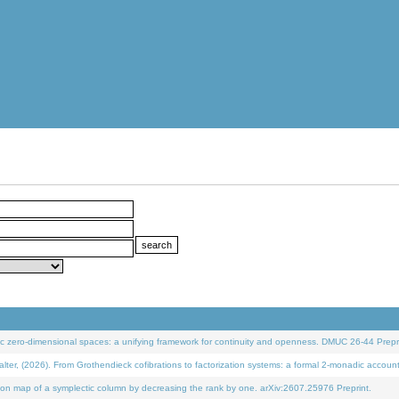
 zero-dimensional spaces: a unifying framework for continuity and openness. DMUC 26-44 Prepri
 (2026). From Grothendieck cofibrations to factorization systems: a formal 2-monadic accoun
on map of a symplectic column by decreasing the rank by one. arXiv:2607.25976 Preprint.