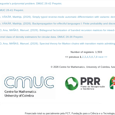
neguette's polynomial problem. DMUC 26-42 Preprint.
MUC 26-41 Preprint.
KÁR, Matthijs, (2026). Simply typed reverse-mode automatic differentiation with variants: den
ÁR, Matthijs, (2026). Backpropagation for effectful languages I: Finite probability and discre
, MAÑAS, Manuel, (2026). Bidiagonal factorization of banded recursion matrices for mixed-ty
el class of density estimators for circular data. DMUC 26-36 Preprint.
 MAÑAS, Manuel, (2026). Spectral theory for Markov chains with transition matrix admitting a 
Number of registers: 1,503
<< previous
1
,
2
,
3
,
4
,
5
,
6
,
7
,
8
next >>
©
2026
Centre for Mathematics, University of Coimbra, fun
Financiado total ou parcialmente pela FCT, Fundação para a Ciência e a Tecnologia,