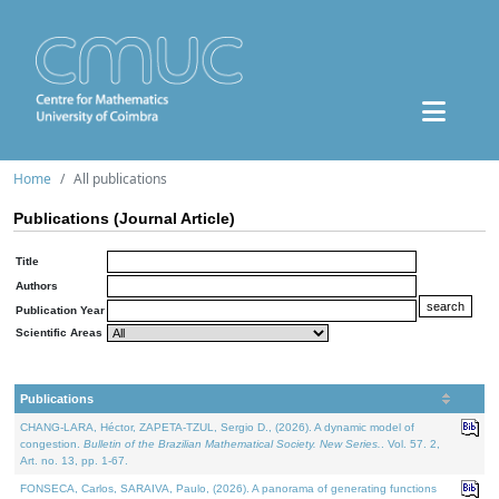
Home
All publications
Publications (Journal Article)
Title
Authors
Publication Year
Scientific Areas
Publications
CHANG-LARA, Héctor, ZAPETA-TZUL, Sergio D., (2026). A dynamic model of
congestion.
Bulletin of the Brazilian Mathematical Society. New Series.
. Vol. 57. 2,
Art. no. 13, pp. 1-67.
FONSECA, Carlos, SARAIVA, Paulo, (2026). A panorama of generating functions