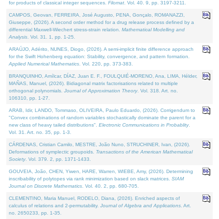
for products of classical integer sequences.
Filomat
. Vol. 40. 9, pp. 3197-3211.
CAMPOS, Geovan, FERREIRA, José Augusto, PENA, Gonçalo, ROMANAZZI,
Giuseppe, (2026). A second order method for a drug release process defined by a
differential Maxwell-Wiechert stress-strain relation.
Mathematical Modelling and
Analysis
. Vol. 31. 1, pp. 1-25.
ARAÚJO, Adérito, NUNES, Diogo, (2026). A semi-implicit finite difference approach
for the Swift Hohenberg equation: Stability, convergence, and pattern formation.
Applied Numerical Mathematics
. Vol. 220, pp. 373-383.
BRANQUINHO, Amílcar, DÍAZ, Juan E. F., FOULQUIÉ-MORENO, Ana, LIMA, Hélder,
MAÑAS, Manuel, (2026). Bidiagonal matrix factorisations related to multiple
orthogonal polynomials.
Journal of Approximation Theory
. Vol. 318. Art. no.
106310, pp. 1-27.
ARAB, Idir, LANDO, Tommaso, OLIVEIRA, Paulo Eduardo, (2026). Corrigendum to
"Convex combinations of random variables stochastically dominate the parent for a
new class of heavy tailed distributions".
Electronic Communications in Probablity
.
Vol. 31. Art. no. 35, pp. 1-3.
CÁRDENAS, Cristian Camilo, MESTRE, João Nuno, STRUCHINER, Ivan, (2026).
Deformations of symplectic groupoids.
Transactions of the American Mathematical
Society
. Vol. 379. 2, pp. 1371-1433.
GOUVEIA, João, CHEN, Yiwen, HARE, Warren, WIEBE, Amy, (2026). Determining
inscribability of polytopes via rank minimization based on slack matrices.
SIAM
Journal on Discrete Mathematics
. Vol. 40. 2, pp. 680-705.
CLEMENTINO, Maria Manuel, RODELO, Diana, (2026). Enriched aspects of
calculus of relations and 2-permutability.
Journal of Algebra and Applications
. Art.
no. 2650233, pp. 1-35.