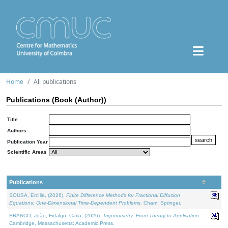
Home
All publications
Publications (Book (Author))
Title
Authors
Publication Year
Scientific Areas
Publications
SOUSA, Ercília, (2026).
Finite Difference Methods for Fractional Diffusion
Equations: One-Dimensional Time-Dependent Problems
. Cham: Springer.
BRANCO, João, Fidalgo, Carla, (2026).
Trigonometry: From Theory to Application
.
Cambridge, Massachusetts: Academic Press.