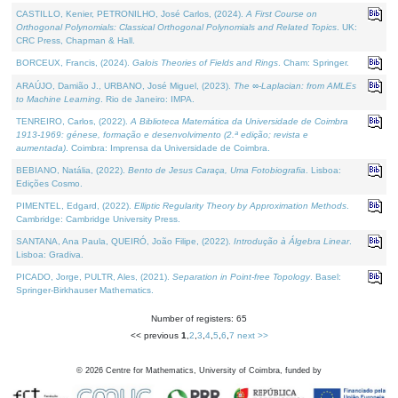
CASTILLO, Kenier, PETRONILHO, José Carlos, (2024).
A First Course on
Orthogonal Polynomials: Classical Orthogonal Polynomials and Related Topics
. UK:
CRC Press, Chapman & Hall.
BORCEUX, Francis, (2024).
Galois Theories of Fields and Rings
. Cham: Springer.
ARAÚJO, Damião J., URBANO, José Miguel, (2023).
The ∞-Laplacian: from AMLEs
to Machine Learning
. Rio de Janeiro: IMPA.
TENREIRO, Carlos, (2022).
A Biblioteca Matemática da Universidade de Coimbra
1913-1969: génese, formação e desenvolvimento (2.ª edição; revista e
aumentada)
. Coimbra: Imprensa da Universidade de Coimbra.
BEBIANO, Natália, (2022).
Bento de Jesus Caraça, Uma Fotobiografia
. Lisboa:
Edições Cosmo.
PIMENTEL, Edgard, (2022).
Elliptic Regularity Theory by Approximation Methods
.
Cambridge: Cambridge University Press.
SANTANA, Ana Paula, QUEIRÓ, João Filipe, (2022).
Introdução à Álgebra Linear
.
Lisboa: Gradiva.
PICADO, Jorge, PULTR, Ales, (2021).
Separation in Point-free Topology
. Basel:
Springer-Birkhauser Mathematics.
Number of registers: 65
<< previous
1
,
2
,
3
,
4
,
5
,
6
,
7
next >>
©
2026
Centre for Mathematics, University of Coimbra, funded by