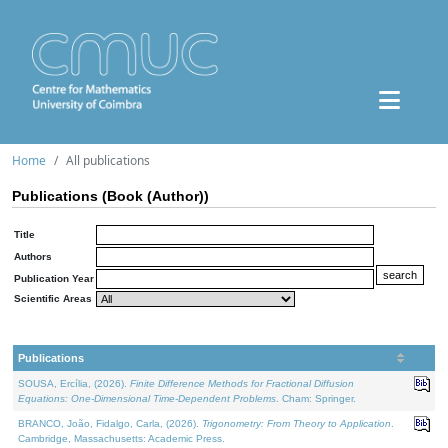
Home
All publications
Publications (Book (Author))
Title
Authors
Publication Year
Scientific Areas
Publications
SOUSA, Ercília, (2026).
Finite Difference Methods for Fractional Diffusion
Equations: One-Dimensional Time-Dependent Problems
. Cham: Springer.
BRANCO, João, Fidalgo, Carla, (2026).
Trigonometry: From Theory to Application
.
Cambridge, Massachusetts: Academic Press.