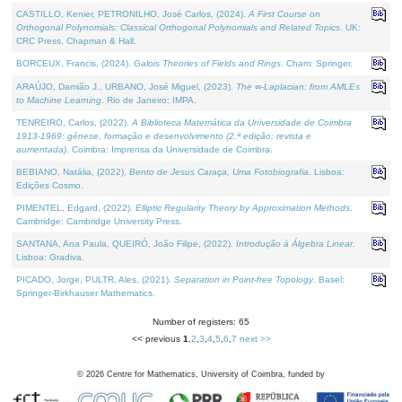
CASTILLO, Kenier, PETRONILHO, José Carlos, (2024).
A First Course on
Orthogonal Polynomials: Classical Orthogonal Polynomials and Related Topics
. UK:
CRC Press, Chapman & Hall.
BORCEUX, Francis, (2024).
Galois Theories of Fields and Rings
. Cham: Springer.
ARAÚJO, Damião J., URBANO, José Miguel, (2023).
The ∞-Laplacian: from AMLEs
to Machine Learning
. Rio de Janeiro: IMPA.
TENREIRO, Carlos, (2022).
A Biblioteca Matemática da Universidade de Coimbra
1913-1969: génese, formação e desenvolvimento (2.ª edição; revista e
aumentada)
. Coimbra: Imprensa da Universidade de Coimbra.
BEBIANO, Natália, (2022).
Bento de Jesus Caraça, Uma Fotobiografia
. Lisboa:
Edições Cosmo.
PIMENTEL, Edgard, (2022).
Elliptic Regularity Theory by Approximation Methods
.
Cambridge: Cambridge University Press.
SANTANA, Ana Paula, QUEIRÓ, João Filipe, (2022).
Introdução à Álgebra Linear
.
Lisboa: Gradiva.
PICADO, Jorge, PULTR, Ales, (2021).
Separation in Point-free Topology
. Basel:
Springer-Birkhauser Mathematics.
Number of registers: 65
<< previous
1
,
2
,
3
,
4
,
5
,
6
,
7
next >>
©
2026
Centre for Mathematics, University of Coimbra, funded by