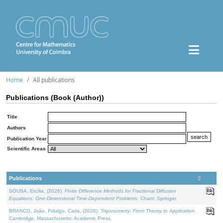
Home
All publications
Publications (Book (Author))
Title
Authors
Publication Year
Scientific Areas
Publications
SOUSA, Ercília, (2026).
Finite Difference Methods for Fractional Diffusion
Equations: One-Dimensional Time-Dependent Problems
. Cham: Springer.
BRANCO, João, Fidalgo, Carla, (2026).
Trigonometry: From Theory to Application
.
Cambridge, Massachusetts: Academic Press.