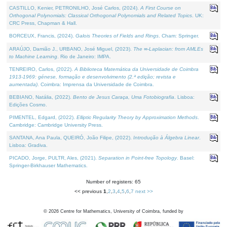
CASTILLO, Kenier, PETRONILHO, José Carlos, (2024).
A First Course on
Orthogonal Polynomials: Classical Orthogonal Polynomials and Related Topics
. UK:
CRC Press, Chapman & Hall.
BORCEUX, Francis, (2024).
Galois Theories of Fields and Rings
. Cham: Springer.
ARAÚJO, Damião J., URBANO, José Miguel, (2023).
The ∞-Laplacian: from AMLEs
to Machine Learning
. Rio de Janeiro: IMPA.
TENREIRO, Carlos, (2022).
A Biblioteca Matemática da Universidade de Coimbra
1913-1969: génese, formação e desenvolvimento (2.ª edição; revista e
aumentada)
. Coimbra: Imprensa da Universidade de Coimbra.
BEBIANO, Natália, (2022).
Bento de Jesus Caraça, Uma Fotobiografia
. Lisboa:
Edições Cosmo.
PIMENTEL, Edgard, (2022).
Elliptic Regularity Theory by Approximation Methods
.
Cambridge: Cambridge University Press.
SANTANA, Ana Paula, QUEIRÓ, João Filipe, (2022).
Introdução à Álgebra Linear
.
Lisboa: Gradiva.
PICADO, Jorge, PULTR, Ales, (2021).
Separation in Point-free Topology
. Basel:
Springer-Birkhauser Mathematics.
Number of registers: 65
<< previous
1
,
2
,
3
,
4
,
5
,
6
,
7
next >>
©
2026
Centre for Mathematics, University of Coimbra, funded by