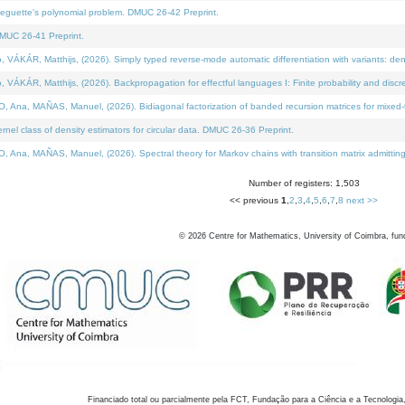
neguette's polynomial problem. DMUC 26-42 Preprint.
MUC 26-41 Preprint.
KÁR, Matthijs, (2026). Simply typed reverse-mode automatic differentiation with variants: den
ÁR, Matthijs, (2026). Backpropagation for effectful languages I: Finite probability and discre
, MAÑAS, Manuel, (2026). Bidiagonal factorization of banded recursion matrices for mixed-ty
el class of density estimators for circular data. DMUC 26-36 Preprint.
 MAÑAS, Manuel, (2026). Spectral theory for Markov chains with transition matrix admitting a 
Number of registers: 1,503
<< previous
1
,
2
,
3
,
4
,
5
,
6
,
7
,
8
next >>
©
2026
Centre for Mathematics, University of Coimbra, fun
Financiado total ou parcialmente pela FCT, Fundação para a Ciência e a Tecnologia,