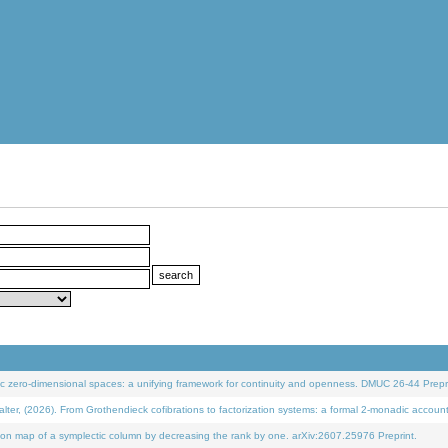
 zero-dimensional spaces: a unifying framework for continuity and openness. DMUC 26-44 Prepri
 (2026). From Grothendieck cofibrations to factorization systems: a formal 2-monadic accoun
on map of a symplectic column by decreasing the rank by one. arXiv:2607.25976 Preprint.