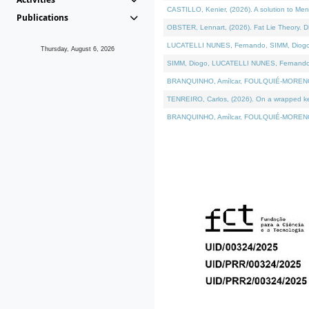
CASTILLO, Kenier, (2026). A solution to Me
Publications
OBSTER, Lennart, (2026). Fat Lie Theory. D
LUCATELLI NUNES, Fernando, SIMM, Diogo, VÁ
Thursday, August 6, 2026
SIMM, Diogo, LUCATELLI NUNES, Fernando, VÁK
BRANQUINHO, Amílcar, FOULQUIÉ-MORENO, Ana
TENREIRO, Carlos, (2026). On a wrapped kern
BRANQUINHO, Amílcar, FOULQUIÉ-MORENO, Ana,