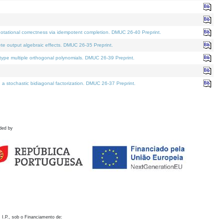
otational correctness via idempotent completion. DMUC 26-40 Preprint.
te output algebraic effects. DMUC 26-35 Preprint.
pe multiple orthogonal polynomials. DMUC 26-39 Preprint.
stochastic bidiagonal factorization. DMUC 26-37 Preprint.
ded by
 I.P., sob o Financiamento de: