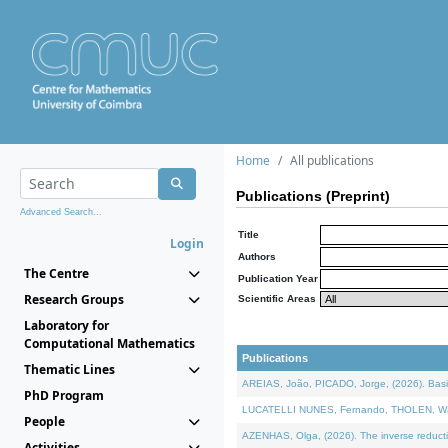
Home
All publications
Publications (Preprint)
Advanced Search...
Title
Login
Authors
The Centre
Publication Year
Research Groups
Scientific Areas
Laboratory for
Computational Mathematics
Publications
Thematic Lines
AREIAS, João, PICADO, Jorge, (2026). Basic
PhD Program
LUCATELLI NUNES, Fernando, THOLEN, Walter,
People
AZENHAS, Olga, (2026). The inverse reducti
Activities