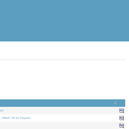
nt.
t. DMUC 26-43 Preprint.