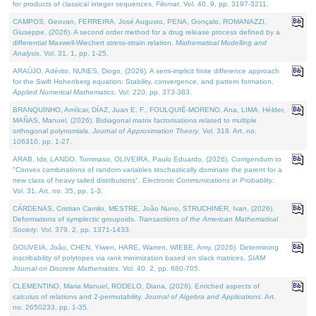
for products of classical integer sequences.
Filomat
. Vol. 40. 9, pp. 3197-3211.
CAMPOS, Geovan, FERREIRA, José Augusto, PENA, Gonçalo, ROMANAZZI,
Giuseppe, (2026). A second order method for a drug release process defined by a
differential Maxwell-Wiechert stress-strain relation.
Mathematical Modelling and
Analysis
. Vol. 31. 1, pp. 1-25.
ARAÚJO, Adérito, NUNES, Diogo, (2026). A semi-implicit finite difference approach
for the Swift Hohenberg equation: Stability, convergence, and pattern formation.
Applied Numerical Mathematics
. Vol. 220, pp. 373-383.
BRANQUINHO, Amílcar, DÍAZ, Juan E. F., FOULQUIÉ-MORENO, Ana, LIMA, Hélder,
MAÑAS, Manuel, (2026). Bidiagonal matrix factorisations related to multiple
orthogonal polynomials.
Journal of Approximation Theory
. Vol. 318. Art. no.
106310, pp. 1-27.
ARAB, Idir, LANDO, Tommaso, OLIVEIRA, Paulo Eduardo, (2026). Corrigendum to
"Convex combinations of random variables stochastically dominate the parent for a
new class of heavy tailed distributions".
Electronic Communications in Probablity
.
Vol. 31. Art. no. 35, pp. 1-3.
CÁRDENAS, Cristian Camilo, MESTRE, João Nuno, STRUCHINER, Ivan, (2026).
Deformations of symplectic groupoids.
Transactions of the American Mathematical
Society
. Vol. 379. 2, pp. 1371-1433.
GOUVEIA, João, CHEN, Yiwen, HARE, Warren, WIEBE, Amy, (2026). Determining
inscribability of polytopes via rank minimization based on slack matrices.
SIAM
Journal on Discrete Mathematics
. Vol. 40. 2, pp. 680-705.
CLEMENTINO, Maria Manuel, RODELO, Diana, (2026). Enriched aspects of
calculus of relations and 2-permutability.
Journal of Algebra and Applications
. Art.
no. 2650233, pp. 1-35.