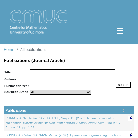
Home
All publications
Publications (Journal Article)
Title
Authors
Publication Year
Scientific Areas
Publications
CHANG-LARA, Héctor, ZAPETA-TZUL, Sergio D., (2026). A dynamic model of
congestion.
Bulletin of the Brazilian Mathematical Society. New Series.
. Vol. 57. 2,
Art. no. 13, pp. 1-67.
FONSECA, Carlos, SARAIVA, Paulo, (2026). A panorama of generating functions