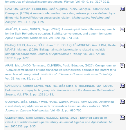
for products of classical integer sequences.
Filomat
. Vol. 40. 9, pp. 3197-3211.
CAMPOS, Geovan, FERREIRA, José Augusto, PENA, Gonçalo, ROMANAZZI,
Giuseppe, (2026). A second order method for a drug release process defined by a
differential Maxwell-Wiechert stress-strain relation.
Mathematical Modelling and
Analysis
. Vol. 31. 1, pp. 1-25.
ARAÚJO, Adérito, NUNES, Diogo, (2026). A semi-implicit finite difference approach
for the Swift Hohenberg equation: Stability, convergence, and pattern formation.
Applied Numerical Mathematics
. Vol. 220, pp. 373-383.
BRANQUINHO, Amílcar, DÍAZ, Juan E. F., FOULQUIÉ-MORENO, Ana, LIMA, Hélder,
MAÑAS, Manuel, (2026). Bidiagonal matrix factorisations related to multiple
orthogonal polynomials.
Journal of Approximation Theory
. Vol. 318. Art. no.
106310, pp. 1-27.
ARAB, Idir, LANDO, Tommaso, OLIVEIRA, Paulo Eduardo, (2026). Corrigendum to
"Convex combinations of random variables stochastically dominate the parent for a
new class of heavy tailed distributions".
Electronic Communications in Probablity
.
Vol. 31. Art. no. 35, pp. 1-3.
CÁRDENAS, Cristian Camilo, MESTRE, João Nuno, STRUCHINER, Ivan, (2026).
Deformations of symplectic groupoids.
Transactions of the American Mathematical
Society
. Vol. 379. 2, pp. 1371-1433.
GOUVEIA, João, CHEN, Yiwen, HARE, Warren, WIEBE, Amy, (2026). Determining
inscribability of polytopes via rank minimization based on slack matrices.
SIAM
Journal on Discrete Mathematics
. Vol. 40. 2, pp. 680-705.
CLEMENTINO, Maria Manuel, RODELO, Diana, (2026). Enriched aspects of
calculus of relations and 2-permutability.
Journal of Algebra and Applications
. Art.
no. 2650233, pp. 1-35.