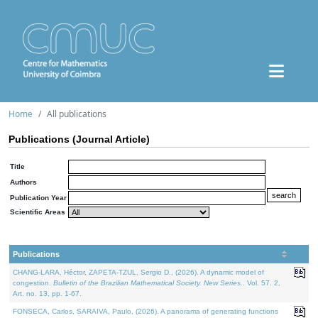
Home
All publications
Publications (Journal Article)
Title
Authors
Publication Year
Scientific Areas
Publications
CHANG-LARA, Héctor, ZAPETA-TZUL, Sergio D., (2026). A dynamic model of
congestion.
Bulletin of the Brazilian Mathematical Society. New Series.
. Vol. 57. 2,
Art. no. 13, pp. 1-67.
FONSECA, Carlos, SARAIVA, Paulo, (2026). A panorama of generating functions