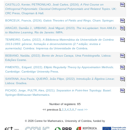
CASTILLO, Kenier, PETRONILHO, José Carlos, (2024).
A First Course on
Orthogonal Polynomials: Classical Orthogonal Polynomials and Related Topics
. UK:
CRC Press, Chapman & Hall.
BORCEUX, Francis, (2024).
Galois Theories of Fields and Rings
. Cham: Springer.
ARAÚJO, Damião J., URBANO, José Miguel, (2023).
The ∞-Laplacian: from AMLEs
to Machine Learning
. Rio de Janeiro: IMPA.
TENREIRO, Carlos, (2022).
A Biblioteca Matemática da Universidade de Coimbra
1913-1969: génese, formação e desenvolvimento (2.ª edição; revista e
aumentada)
. Coimbra: Imprensa da Universidade de Coimbra.
BEBIANO, Natália, (2022).
Bento de Jesus Caraça, Uma Fotobiografia
. Lisboa:
Edições Cosmo.
PIMENTEL, Edgard, (2022).
Elliptic Regularity Theory by Approximation Methods
.
Cambridge: Cambridge University Press.
SANTANA, Ana Paula, QUEIRÓ, João Filipe, (2022).
Introdução à Álgebra Linear
.
Lisboa: Gradiva.
PICADO, Jorge, PULTR, Ales, (2021).
Separation in Point-free Topology
. Basel:
Springer-Birkhauser Mathematics.
Number of registers: 65
<< previous
1
,
2
,
3
,
4
,
5
,
6
,
7
next >>
©
2026
Centre for Mathematics, University of Coimbra, funded by