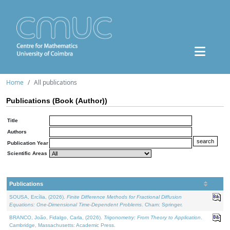
Home
All publications
Publications (Book (Author))
Title
Authors
Publication Year
Scientific Areas
Publications
SOUSA, Ercília, (2026).
Finite Difference Methods for Fractional Diffusion
Equations: One-Dimensional Time-Dependent Problems
. Cham: Springer.
BRANCO, João, Fidalgo, Carla, (2026).
Trigonometry: From Theory to Application
.
Cambridge, Massachusetts: Academic Press.