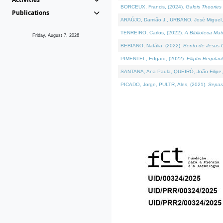
BORCEUX, Francis, (2024).
Galois Theories 
Publications
ARAÚJO, Damião J., URBANO, José Miguel,
TENREIRO, Carlos, (2022).
A Biblioteca Ma
Friday, August 7, 2026
BEBIANO, Natália, (2022).
Bento de Jesus C
PIMENTEL, Edgard, (2022).
Elliptic Regula
SANTANA, Ana Paula, QUEIRÓ, João Filipe,
PICADO, Jorge, PULTR, Ales, (2021).
Separa