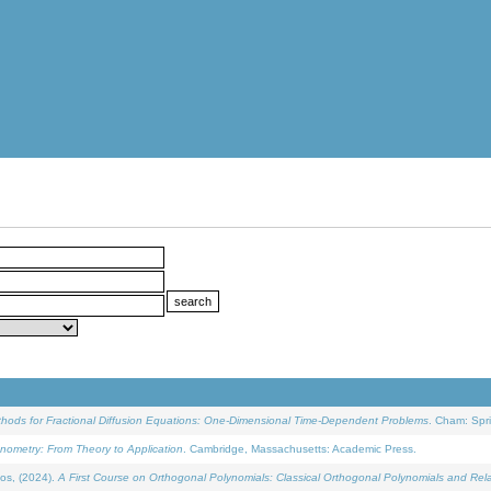
ethods for Fractional Diffusion Equations: One-Dimensional Time-Dependent Problems
. Cham: Spri
onometry: From Theory to Application
. Cambridge, Massachusetts: Academic Press.
os, (2024).
A First Course on Orthogonal Polynomials: Classical Orthogonal Polynomials and Rel