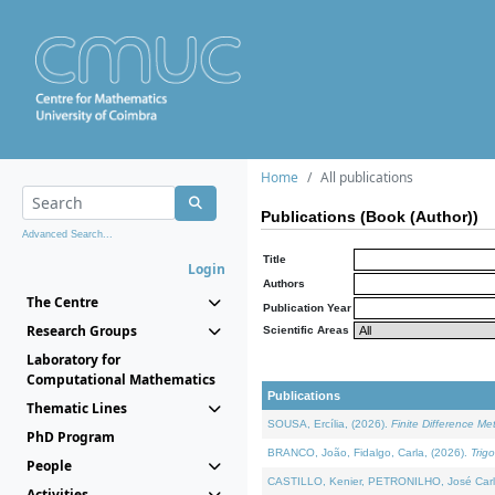
Home
All publications
Publications (Book (Author))
Advanced Search...
Title
Login
Authors
The Centre
Publication Year
Research Groups
Scientific Areas
Laboratory for
Computational Mathematics
Publications
Thematic Lines
SOUSA, Ercília, (2026).
Finite Difference M
PhD Program
BRANCO, João, Fidalgo, Carla, (2026).
Trig
People
CASTILLO, Kenier, PETRONILHO, José Carl
Activities