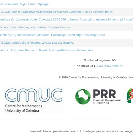
of Fields and Rings
. Cham: Springer.
 (2023).
The ∞-Laplacian: from AMLEs to Machine Learning
. Rio de Janeiro: IMPA.
temática da Universidade de Coimbra 1913-1969: génese, formação e desenvolvimento (2.ª ediçã
araça, Uma Fotobiografia
. Lisboa: Edições Cosmo.
rity Theory by Approximation Methods
. Cambridge: Cambridge University Press.
 (2022).
Introdução à Álgebra Linear
. Lisboa: Gradiva.
tion in Point-free Topology
. Basel: Springer-Birkhauser Mathematics.
Number of registers: 65
<< previous
1
,
2
,
3
,
4
,
5
,
6
,
7
next >>
©
2026
Centre for Mathematics, University of Coimbra, fun
Financiado total ou parcialmente pela FCT, Fundação para a Ciência e a Tecnologia,