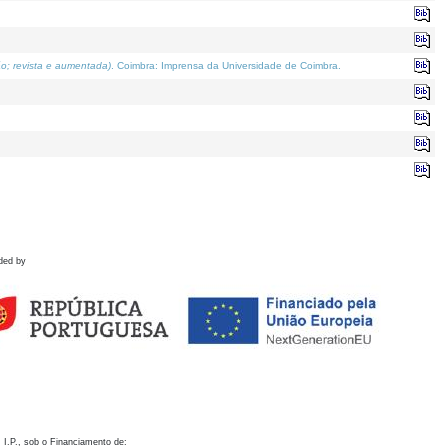
o; revista e aumentada)
. Coimbra: Imprensa da Universidade de Coimbra.
ded by
 I.P., sob o Financiamento de: