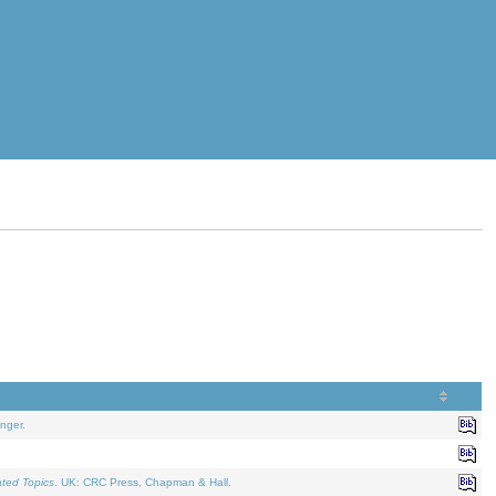
nger.
ated Topics
. UK: CRC Press, Chapman & Hall.