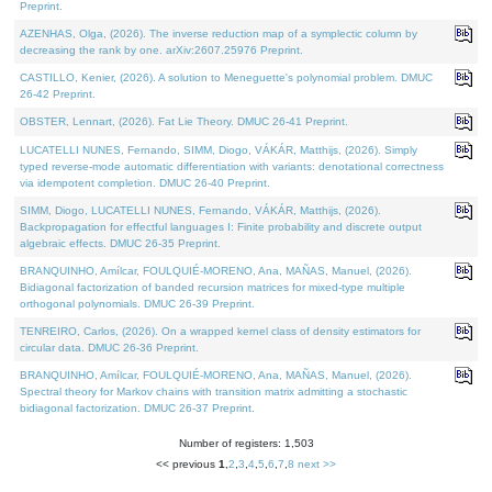
Preprint.
AZENHAS, Olga, (2026). The inverse reduction map of a symplectic column by
decreasing the rank by one. arXiv:2607.25976 Preprint.
CASTILLO, Kenier, (2026). A solution to Meneguette's polynomial problem. DMUC
26-42 Preprint.
OBSTER, Lennart, (2026). Fat Lie Theory. DMUC 26-41 Preprint.
LUCATELLI NUNES, Fernando, SIMM, Diogo, VÁKÁR, Matthijs, (2026). Simply
typed reverse-mode automatic differentiation with variants: denotational correctness
via idempotent completion. DMUC 26-40 Preprint.
SIMM, Diogo, LUCATELLI NUNES, Fernando, VÁKÁR, Matthijs, (2026).
Backpropagation for effectful languages I: Finite probability and discrete output
algebraic effects. DMUC 26-35 Preprint.
BRANQUINHO, Amílcar, FOULQUIÉ-MORENO, Ana, MAÑAS, Manuel, (2026).
Bidiagonal factorization of banded recursion matrices for mixed-type multiple
orthogonal polynomials. DMUC 26-39 Preprint.
TENREIRO, Carlos, (2026). On a wrapped kernel class of density estimators for
circular data. DMUC 26-36 Preprint.
BRANQUINHO, Amílcar, FOULQUIÉ-MORENO, Ana, MAÑAS, Manuel, (2026).
Spectral theory for Markov chains with transition matrix admitting a stochastic
bidiagonal factorization. DMUC 26-37 Preprint.
Number of registers: 1,503
<< previous
1
,
2
,
3
,
4
,
5
,
6
,
7
,
8
next >>