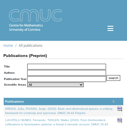
Home
All publications
Publications (Preprint)
Title
Authors
Publication Year
Scientific Areas
Publications
AREIAS, João, PICADO, Jorge, (2026). Basic zero-dimensional spaces: a unifying
framework for continuity and openness. DMUC 26-44 Preprint.
LUCATELLI NUNES, Fernando, THOLEN, Walter, (2026). From Grothendieck
cofibrations to factorization systems: a formal 2-monadic account. DMUC 26-43