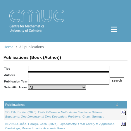
Home
All publications
Publications (Book (Author))
Title
Authors
Publication Year
Scientific Areas
Publications
SOUSA, Ercília, (2026).
Finite Difference Methods for Fractional Diffusion
Equations: One-Dimensional Time-Dependent Problems
. Cham: Springer.
BRANCO, João, Fidalgo, Carla, (2026).
Trigonometry: From Theory to Application
.
Cambridge, Massachusetts: Academic Press.