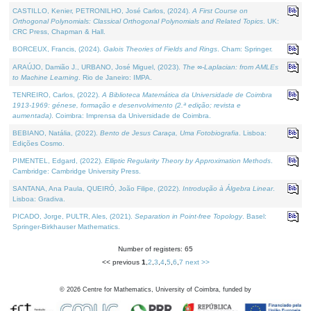
CASTILLO, Kenier, PETRONILHO, José Carlos, (2024).
A First Course on
Orthogonal Polynomials: Classical Orthogonal Polynomials and Related Topics
. UK:
CRC Press, Chapman & Hall.
BORCEUX, Francis, (2024).
Galois Theories of Fields and Rings
. Cham: Springer.
ARAÚJO, Damião J., URBANO, José Miguel, (2023).
The ∞-Laplacian: from AMLEs
to Machine Learning
. Rio de Janeiro: IMPA.
TENREIRO, Carlos, (2022).
A Biblioteca Matemática da Universidade de Coimbra
1913-1969: génese, formação e desenvolvimento (2.ª edição; revista e
aumentada)
. Coimbra: Imprensa da Universidade de Coimbra.
BEBIANO, Natália, (2022).
Bento de Jesus Caraça, Uma Fotobiografia
. Lisboa:
Edições Cosmo.
PIMENTEL, Edgard, (2022).
Elliptic Regularity Theory by Approximation Methods
.
Cambridge: Cambridge University Press.
SANTANA, Ana Paula, QUEIRÓ, João Filipe, (2022).
Introdução à Álgebra Linear
.
Lisboa: Gradiva.
PICADO, Jorge, PULTR, Ales, (2021).
Separation in Point-free Topology
. Basel:
Springer-Birkhauser Mathematics.
Number of registers: 65
<< previous
1
,
2
,
3
,
4
,
5
,
6
,
7
next >>
©
2026
Centre for Mathematics, University of Coimbra, funded by