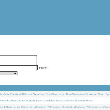
ethods for Fractional Diffusion Equations: One-Dimensional Time-Dependent Problems
. Cham: Spri
onometry: From Theory to Application
. Cambridge, Massachusetts: Academic Press.
os, (2024).
A First Course on Orthogonal Polynomials: Classical Orthogonal Polynomials and Rel