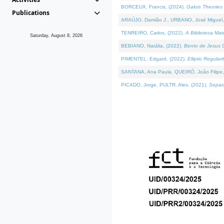
BORCEUX, Francis, (2024).
Galois Theories 
Publications
ARAÚJO, Damião J., URBANO, José Miguel,
TENREIRO, Carlos, (2022).
A Biblioteca Ma
Saturday, August 8, 2026
BEBIANO, Natália, (2022).
Bento de Jesus C
PIMENTEL, Edgard, (2022).
Elliptic Regula
SANTANA, Ana Paula, QUEIRÓ, João Filipe,
PICADO, Jorge, PULTR, Ales, (2021).
Separa