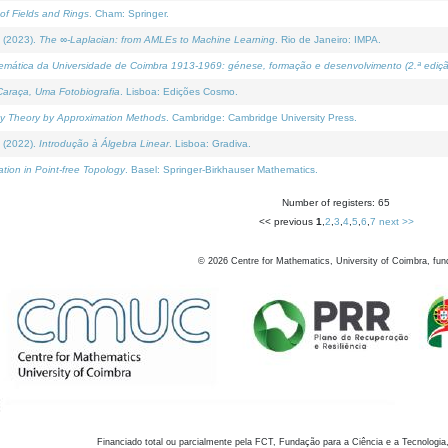
of Fields and Rings
. Cham: Springer.
 (2023).
The ∞-Laplacian: from AMLEs to Machine Learning
. Rio de Janeiro: IMPA.
temática da Universidade de Coimbra 1913-1969: génese, formação e desenvolvimento (2.ª ediçã
araça, Uma Fotobiografia
. Lisboa: Edições Cosmo.
rity Theory by Approximation Methods
. Cambridge: Cambridge University Press.
 (2022).
Introdução à Álgebra Linear
. Lisboa: Gradiva.
tion in Point-free Topology
. Basel: Springer-Birkhauser Mathematics.
Number of registers: 65
<< previous
1
,
2
,
3
,
4
,
5
,
6
,
7
next >>
©
2026
Centre for Mathematics, University of Coimbra, fun
Financiado total ou parcialmente pela FCT, Fundação para a Ciência e a Tecnologia,