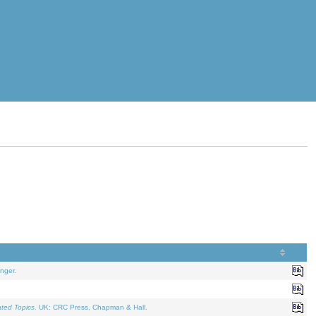
nger.
ated Topics
. UK: CRC Press, Chapman & Hall.