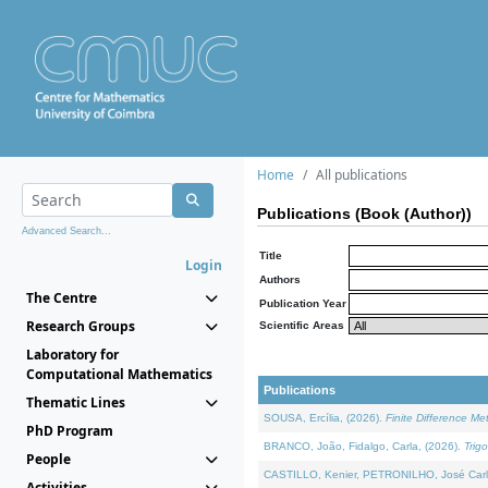
Home
All publications
Publications (Book (Author))
Advanced Search...
Title
Login
Authors
The Centre
Publication Year
Research Groups
Scientific Areas
Laboratory for
Computational Mathematics
Publications
Thematic Lines
SOUSA, Ercília, (2026).
Finite Difference M
PhD Program
BRANCO, João, Fidalgo, Carla, (2026).
Trig
People
CASTILLO, Kenier, PETRONILHO, José Carl
Activities