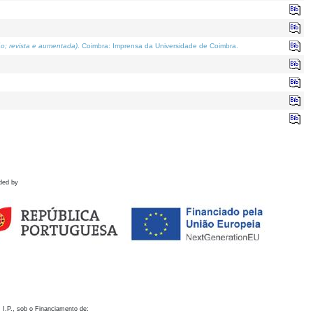
o; revista e aumentada)
. Coimbra: Imprensa da Universidade de Coimbra.
ded by
 I.P., sob o Financiamento de: