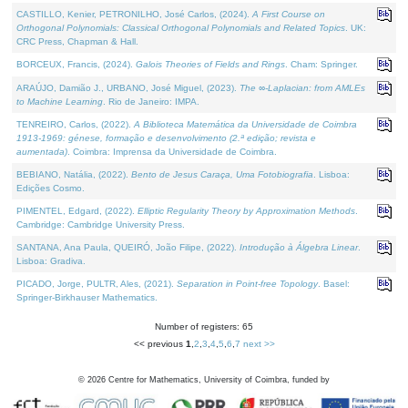
CASTILLO, Kenier, PETRONILHO, José Carlos, (2024).
A First Course on
Orthogonal Polynomials: Classical Orthogonal Polynomials and Related Topics
. UK:
CRC Press, Chapman & Hall.
BORCEUX, Francis, (2024).
Galois Theories of Fields and Rings
. Cham: Springer.
ARAÚJO, Damião J., URBANO, José Miguel, (2023).
The ∞-Laplacian: from AMLEs
to Machine Learning
. Rio de Janeiro: IMPA.
TENREIRO, Carlos, (2022).
A Biblioteca Matemática da Universidade de Coimbra
1913-1969: génese, formação e desenvolvimento (2.ª edição; revista e
aumentada)
. Coimbra: Imprensa da Universidade de Coimbra.
BEBIANO, Natália, (2022).
Bento de Jesus Caraça, Uma Fotobiografia
. Lisboa:
Edições Cosmo.
PIMENTEL, Edgard, (2022).
Elliptic Regularity Theory by Approximation Methods
.
Cambridge: Cambridge University Press.
SANTANA, Ana Paula, QUEIRÓ, João Filipe, (2022).
Introdução à Álgebra Linear
.
Lisboa: Gradiva.
PICADO, Jorge, PULTR, Ales, (2021).
Separation in Point-free Topology
. Basel:
Springer-Birkhauser Mathematics.
Number of registers: 65
<< previous
1
,
2
,
3
,
4
,
5
,
6
,
7
next >>
©
2026
Centre for Mathematics, University of Coimbra, funded by