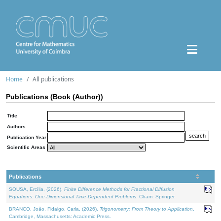
Home
All publications
Publications (Book (Author))
Title
Authors
Publication Year
Scientific Areas
Publications
SOUSA, Ercília, (2026).
Finite Difference Methods for Fractional Diffusion
Equations: One-Dimensional Time-Dependent Problems
. Cham: Springer.
BRANCO, João, Fidalgo, Carla, (2026).
Trigonometry: From Theory to Application
.
Cambridge, Massachusetts: Academic Press.