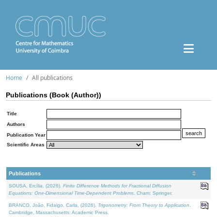
Home
All publications
Publications (Book (Author))
Title
Authors
Publication Year
Scientific Areas
Publications
SOUSA, Ercília, (2026).
Finite Difference Methods for Fractional Diffusion
Equations: One-Dimensional Time-Dependent Problems
. Cham: Springer.
BRANCO, João, Fidalgo, Carla, (2026).
Trigonometry: From Theory to Application
.
Cambridge, Massachusetts: Academic Press.