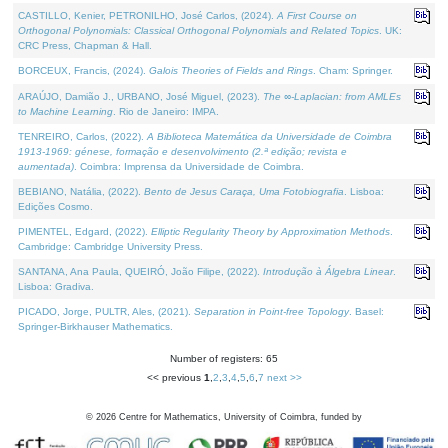
CASTILLO, Kenier, PETRONILHO, José Carlos, (2024).
A First Course on
Orthogonal Polynomials: Classical Orthogonal Polynomials and Related Topics
. UK:
CRC Press, Chapman & Hall.
BORCEUX, Francis, (2024).
Galois Theories of Fields and Rings
. Cham: Springer.
ARAÚJO, Damião J., URBANO, José Miguel, (2023).
The ∞-Laplacian: from AMLEs
to Machine Learning
. Rio de Janeiro: IMPA.
TENREIRO, Carlos, (2022).
A Biblioteca Matemática da Universidade de Coimbra
1913-1969: génese, formação e desenvolvimento (2.ª edição; revista e
aumentada)
. Coimbra: Imprensa da Universidade de Coimbra.
BEBIANO, Natália, (2022).
Bento de Jesus Caraça, Uma Fotobiografia
. Lisboa:
Edições Cosmo.
PIMENTEL, Edgard, (2022).
Elliptic Regularity Theory by Approximation Methods
.
Cambridge: Cambridge University Press.
SANTANA, Ana Paula, QUEIRÓ, João Filipe, (2022).
Introdução à Álgebra Linear
.
Lisboa: Gradiva.
PICADO, Jorge, PULTR, Ales, (2021).
Separation in Point-free Topology
. Basel:
Springer-Birkhauser Mathematics.
Number of registers: 65
<< previous
1
,
2
,
3
,
4
,
5
,
6
,
7
next >>
©
2026
Centre for Mathematics, University of Coimbra, funded by