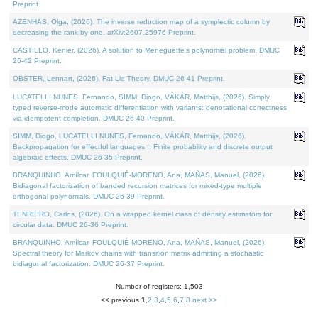
Preprint.
AZENHAS, Olga, (2026). The inverse reduction map of a symplectic column by
decreasing the rank by one. arXiv:2607.25976 Preprint.
CASTILLO, Kenier, (2026). A solution to Meneguette's polynomial problem. DMUC
26-42 Preprint.
OBSTER, Lennart, (2026). Fat Lie Theory. DMUC 26-41 Preprint.
LUCATELLI NUNES, Fernando, SIMM, Diogo, VÁKÁR, Matthijs, (2026). Simply
typed reverse-mode automatic differentiation with variants: denotational correctness
via idempotent completion. DMUC 26-40 Preprint.
SIMM, Diogo, LUCATELLI NUNES, Fernando, VÁKÁR, Matthijs, (2026).
Backpropagation for effectful languages I: Finite probability and discrete output
algebraic effects. DMUC 26-35 Preprint.
BRANQUINHO, Amílcar, FOULQUIÉ-MORENO, Ana, MAÑAS, Manuel, (2026).
Bidiagonal factorization of banded recursion matrices for mixed-type multiple
orthogonal polynomials. DMUC 26-39 Preprint.
TENREIRO, Carlos, (2026). On a wrapped kernel class of density estimators for
circular data. DMUC 26-36 Preprint.
BRANQUINHO, Amílcar, FOULQUIÉ-MORENO, Ana, MAÑAS, Manuel, (2026).
Spectral theory for Markov chains with transition matrix admitting a stochastic
bidiagonal factorization. DMUC 26-37 Preprint.
Number of registers: 1,503
<< previous
1
,
2
,
3
,
4
,
5
,
6
,
7
,
8
next >>