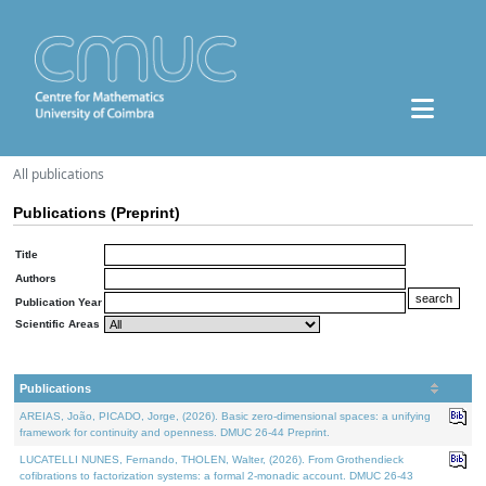
All publications
Publications (Preprint)
Title
Authors
Publication Year
Scientific Areas
Publications
AREIAS, João, PICADO, Jorge, (2026). Basic zero-dimensional spaces: a unifying
framework for continuity and openness. DMUC 26-44 Preprint.
LUCATELLI NUNES, Fernando, THOLEN, Walter, (2026). From Grothendieck
cofibrations to factorization systems: a formal 2-monadic account. DMUC 26-43