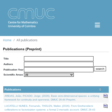
Home
All publications
Publications (Preprint)
Title
Authors
Publication Year
Scientific Areas
Publications
AREIAS, João, PICADO, Jorge, (2026). Basic zero-dimensional spaces: a unifying
framework for continuity and openness. DMUC 26-44 Preprint.
LUCATELLI NUNES, Fernando, THOLEN, Walter, (2026). From Grothendieck
cofibrations to factorization systems: a formal 2-monadic account. DMUC 26-43