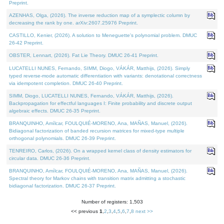
Preprint.
AZENHAS, Olga, (2026). The inverse reduction map of a symplectic column by
decreasing the rank by one. arXiv:2607.25976 Preprint.
CASTILLO, Kenier, (2026). A solution to Meneguette's polynomial problem. DMUC
26-42 Preprint.
OBSTER, Lennart, (2026). Fat Lie Theory. DMUC 26-41 Preprint.
LUCATELLI NUNES, Fernando, SIMM, Diogo, VÁKÁR, Matthijs, (2026). Simply
typed reverse-mode automatic differentiation with variants: denotational correctness
via idempotent completion. DMUC 26-40 Preprint.
SIMM, Diogo, LUCATELLI NUNES, Fernando, VÁKÁR, Matthijs, (2026).
Backpropagation for effectful languages I: Finite probability and discrete output
algebraic effects. DMUC 26-35 Preprint.
BRANQUINHO, Amílcar, FOULQUIÉ-MORENO, Ana, MAÑAS, Manuel, (2026).
Bidiagonal factorization of banded recursion matrices for mixed-type multiple
orthogonal polynomials. DMUC 26-39 Preprint.
TENREIRO, Carlos, (2026). On a wrapped kernel class of density estimators for
circular data. DMUC 26-36 Preprint.
BRANQUINHO, Amílcar, FOULQUIÉ-MORENO, Ana, MAÑAS, Manuel, (2026).
Spectral theory for Markov chains with transition matrix admitting a stochastic
bidiagonal factorization. DMUC 26-37 Preprint.
Number of registers: 1,503
<< previous
1
,
2
,
3
,
4
,
5
,
6
,
7
,
8
next >>