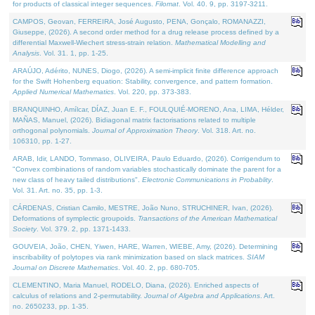
for products of classical integer sequences.
Filomat
. Vol. 40. 9, pp. 3197-3211.
CAMPOS, Geovan, FERREIRA, José Augusto, PENA, Gonçalo, ROMANAZZI,
Giuseppe, (2026). A second order method for a drug release process defined by a
differential Maxwell-Wiechert stress-strain relation.
Mathematical Modelling and
Analysis
. Vol. 31. 1, pp. 1-25.
ARAÚJO, Adérito, NUNES, Diogo, (2026). A semi-implicit finite difference approach
for the Swift Hohenberg equation: Stability, convergence, and pattern formation.
Applied Numerical Mathematics
. Vol. 220, pp. 373-383.
BRANQUINHO, Amílcar, DÍAZ, Juan E. F., FOULQUIÉ-MORENO, Ana, LIMA, Hélder,
MAÑAS, Manuel, (2026). Bidiagonal matrix factorisations related to multiple
orthogonal polynomials.
Journal of Approximation Theory
. Vol. 318. Art. no.
106310, pp. 1-27.
ARAB, Idir, LANDO, Tommaso, OLIVEIRA, Paulo Eduardo, (2026). Corrigendum to
"Convex combinations of random variables stochastically dominate the parent for a
new class of heavy tailed distributions".
Electronic Communications in Probablity
.
Vol. 31. Art. no. 35, pp. 1-3.
CÁRDENAS, Cristian Camilo, MESTRE, João Nuno, STRUCHINER, Ivan, (2026).
Deformations of symplectic groupoids.
Transactions of the American Mathematical
Society
. Vol. 379. 2, pp. 1371-1433.
GOUVEIA, João, CHEN, Yiwen, HARE, Warren, WIEBE, Amy, (2026). Determining
inscribability of polytopes via rank minimization based on slack matrices.
SIAM
Journal on Discrete Mathematics
. Vol. 40. 2, pp. 680-705.
CLEMENTINO, Maria Manuel, RODELO, Diana, (2026). Enriched aspects of
calculus of relations and 2-permutability.
Journal of Algebra and Applications
. Art.
no. 2650233, pp. 1-35.