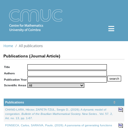
Home
All publications
Publications (Journal Article)
Title
Authors
Publication Year
Scientific Areas
Publications
CHANG-LARA, Héctor, ZAPETA-TZUL, Sergio D., (2026). A dynamic model of
congestion.
Bulletin of the Brazilian Mathematical Society. New Series.
. Vol. 57. 2,
Art. no. 13, pp. 1-67.
FONSECA, Carlos, SARAIVA, Paulo, (2026). A panorama of generating functions