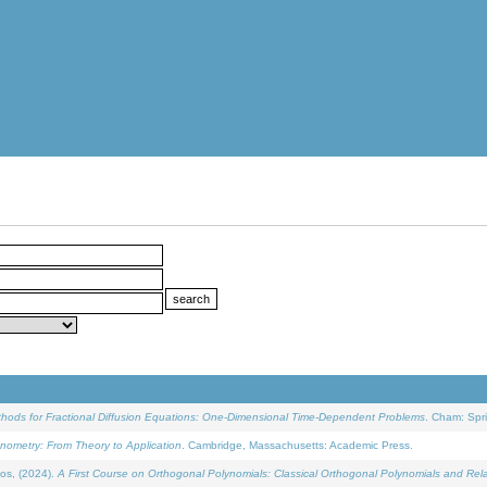
ethods for Fractional Diffusion Equations: One-Dimensional Time-Dependent Problems
. Cham: Spri
onometry: From Theory to Application
. Cambridge, Massachusetts: Academic Press.
os, (2024).
A First Course on Orthogonal Polynomials: Classical Orthogonal Polynomials and Rel