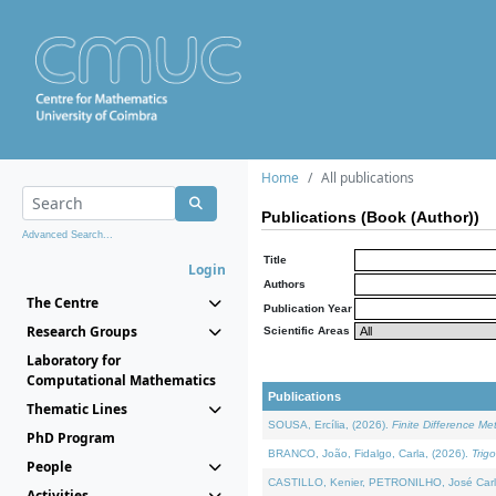
Home
All publications
Publications (Book (Author))
Advanced Search...
Title
Login
Authors
The Centre
Publication Year
Research Groups
Scientific Areas
Laboratory for
Computational Mathematics
Publications
Thematic Lines
SOUSA, Ercília, (2026).
Finite Difference M
PhD Program
BRANCO, João, Fidalgo, Carla, (2026).
Trig
People
CASTILLO, Kenier, PETRONILHO, José Carl
Activities