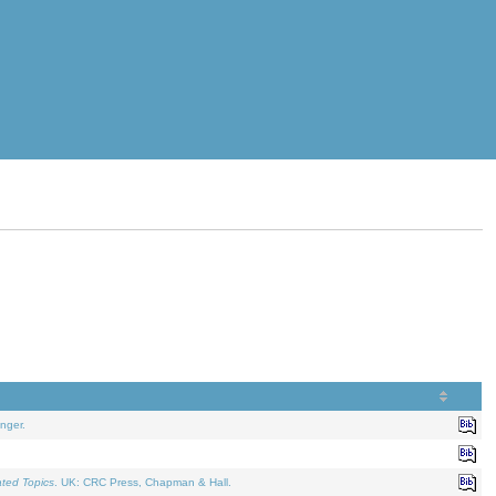
nger.
ated Topics
. UK: CRC Press, Chapman & Hall.