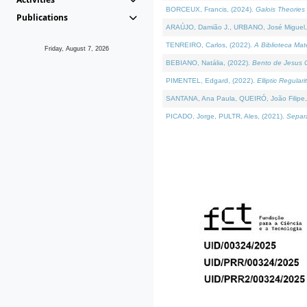
BORCEUX, Francis, (2024).
Galois Theories 
Publications
ARAÚJO, Damião J., URBANO, José Miguel,
TENREIRO, Carlos, (2022).
A Biblioteca Ma
Friday, August 7, 2026
BEBIANO, Natália, (2022).
Bento de Jesus C
PIMENTEL, Edgard, (2022).
Elliptic Regula
SANTANA, Ana Paula, QUEIRÓ, João Filipe,
PICADO, Jorge, PULTR, Ales, (2021).
Separa