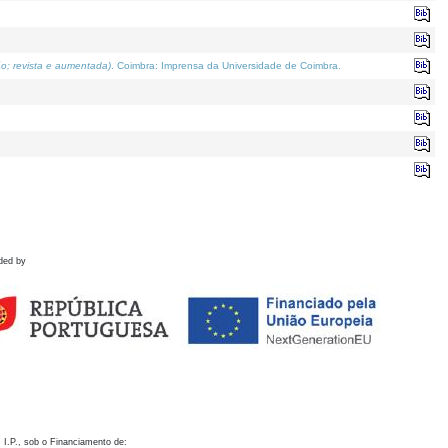
o; revista e aumentada)
. Coimbra: Imprensa da Universidade de Coimbra.
ded by
 I.P., sob o Financiamento de: