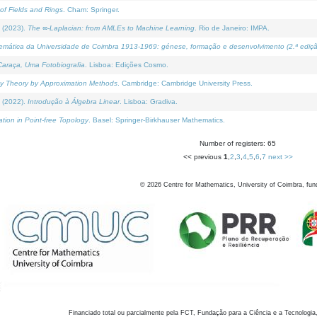
of Fields and Rings
. Cham: Springer.
 (2023).
The ∞-Laplacian: from AMLEs to Machine Learning
. Rio de Janeiro: IMPA.
temática da Universidade de Coimbra 1913-1969: génese, formação e desenvolvimento (2.ª ediçã
araça, Uma Fotobiografia
. Lisboa: Edições Cosmo.
rity Theory by Approximation Methods
. Cambridge: Cambridge University Press.
 (2022).
Introdução à Álgebra Linear
. Lisboa: Gradiva.
tion in Point-free Topology
. Basel: Springer-Birkhauser Mathematics.
Number of registers: 65
<< previous
1
,
2
,
3
,
4
,
5
,
6
,
7
next >>
©
2026
Centre for Mathematics, University of Coimbra, fun
Financiado total ou parcialmente pela FCT, Fundação para a Ciência e a Tecnologia,