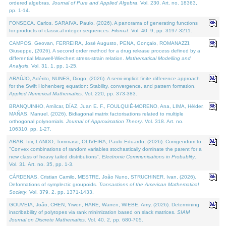
ordered algebras.
Journal of Pure and Applied Algebra
. Vol. 230. Art. no. 18363,
pp. 1-14.
FONSECA, Carlos, SARAIVA, Paulo, (2026). A panorama of generating functions
for products of classical integer sequences.
Filomat
. Vol. 40. 9, pp. 3197-3211.
CAMPOS, Geovan, FERREIRA, José Augusto, PENA, Gonçalo, ROMANAZZI,
Giuseppe, (2026). A second order method for a drug release process defined by a
differential Maxwell-Wiechert stress-strain relation.
Mathematical Modelling and
Analysis
. Vol. 31. 1, pp. 1-25.
ARAÚJO, Adérito, NUNES, Diogo, (2026). A semi-implicit finite difference approach
for the Swift Hohenberg equation: Stability, convergence, and pattern formation.
Applied Numerical Mathematics
. Vol. 220, pp. 373-383.
BRANQUINHO, Amílcar, DÍAZ, Juan E. F., FOULQUIÉ-MORENO, Ana, LIMA, Hélder,
MAÑAS, Manuel, (2026). Bidiagonal matrix factorisations related to multiple
orthogonal polynomials.
Journal of Approximation Theory
. Vol. 318. Art. no.
106310, pp. 1-27.
ARAB, Idir, LANDO, Tommaso, OLIVEIRA, Paulo Eduardo, (2026). Corrigendum to
"Convex combinations of random variables stochastically dominate the parent for a
new class of heavy tailed distributions".
Electronic Communications in Probablity
.
Vol. 31. Art. no. 35, pp. 1-3.
CÁRDENAS, Cristian Camilo, MESTRE, João Nuno, STRUCHINER, Ivan, (2026).
Deformations of symplectic groupoids.
Transactions of the American Mathematical
Society
. Vol. 379. 2, pp. 1371-1433.
GOUVEIA, João, CHEN, Yiwen, HARE, Warren, WIEBE, Amy, (2026). Determining
inscribability of polytopes via rank minimization based on slack matrices.
SIAM
Journal on Discrete Mathematics
. Vol. 40. 2, pp. 680-705.