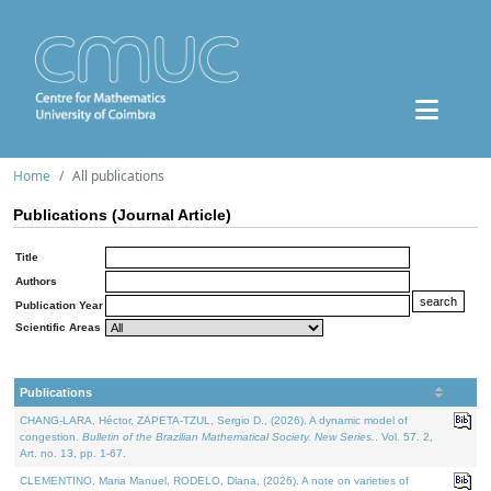
Home
All publications
Publications (Journal Article)
Title
Authors
Publication Year
Scientific Areas
Publications
CHANG-LARA, Héctor, ZAPETA-TZUL, Sergio D., (2026). A dynamic model of
congestion.
Bulletin of the Brazilian Mathematical Society. New Series.
. Vol. 57. 2,
Art. no. 13, pp. 1-67.
CLEMENTINO, Maria Manuel, RODELO, Diana, (2026). A note on varieties of