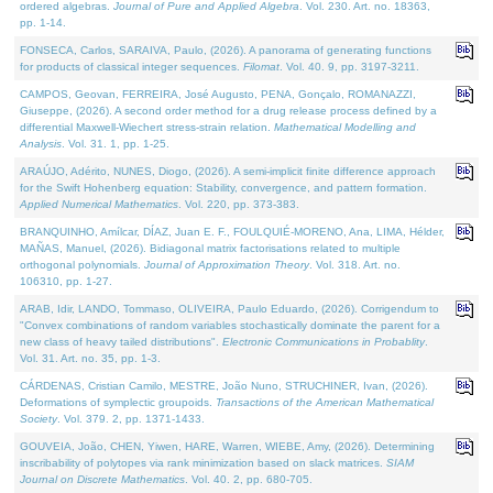
ordered algebras.
Journal of Pure and Applied Algebra
. Vol. 230. Art. no. 18363,
pp. 1-14.
FONSECA, Carlos, SARAIVA, Paulo, (2026). A panorama of generating functions
for products of classical integer sequences.
Filomat
. Vol. 40. 9, pp. 3197-3211.
CAMPOS, Geovan, FERREIRA, José Augusto, PENA, Gonçalo, ROMANAZZI,
Giuseppe, (2026). A second order method for a drug release process defined by a
differential Maxwell-Wiechert stress-strain relation.
Mathematical Modelling and
Analysis
. Vol. 31. 1, pp. 1-25.
ARAÚJO, Adérito, NUNES, Diogo, (2026). A semi-implicit finite difference approach
for the Swift Hohenberg equation: Stability, convergence, and pattern formation.
Applied Numerical Mathematics
. Vol. 220, pp. 373-383.
BRANQUINHO, Amílcar, DÍAZ, Juan E. F., FOULQUIÉ-MORENO, Ana, LIMA, Hélder,
MAÑAS, Manuel, (2026). Bidiagonal matrix factorisations related to multiple
orthogonal polynomials.
Journal of Approximation Theory
. Vol. 318. Art. no.
106310, pp. 1-27.
ARAB, Idir, LANDO, Tommaso, OLIVEIRA, Paulo Eduardo, (2026). Corrigendum to
"Convex combinations of random variables stochastically dominate the parent for a
new class of heavy tailed distributions".
Electronic Communications in Probablity
.
Vol. 31. Art. no. 35, pp. 1-3.
CÁRDENAS, Cristian Camilo, MESTRE, João Nuno, STRUCHINER, Ivan, (2026).
Deformations of symplectic groupoids.
Transactions of the American Mathematical
Society
. Vol. 379. 2, pp. 1371-1433.
GOUVEIA, João, CHEN, Yiwen, HARE, Warren, WIEBE, Amy, (2026). Determining
inscribability of polytopes via rank minimization based on slack matrices.
SIAM
Journal on Discrete Mathematics
. Vol. 40. 2, pp. 680-705.