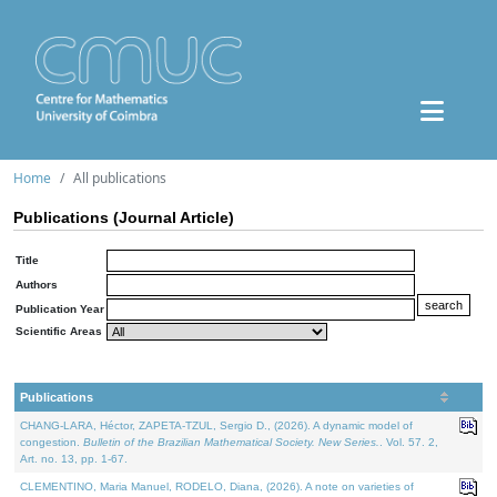
Home
All publications
Publications (Journal Article)
Title
Authors
Publication Year
Scientific Areas
Publications
CHANG-LARA, Héctor, ZAPETA-TZUL, Sergio D., (2026). A dynamic model of
congestion.
Bulletin of the Brazilian Mathematical Society. New Series.
. Vol. 57. 2,
Art. no. 13, pp. 1-67.
CLEMENTINO, Maria Manuel, RODELO, Diana, (2026). A note on varieties of