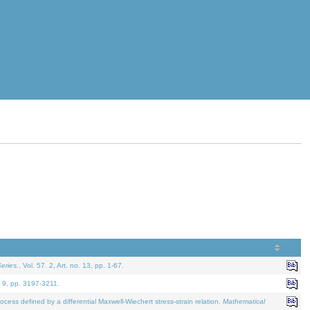
eries.
. Vol. 57. 2, Art. no. 13, pp. 1-67.
. 9, pp. 3197-3211.
defined by a differential Maxwell-Wiechert stress-strain relation.
Mathematical