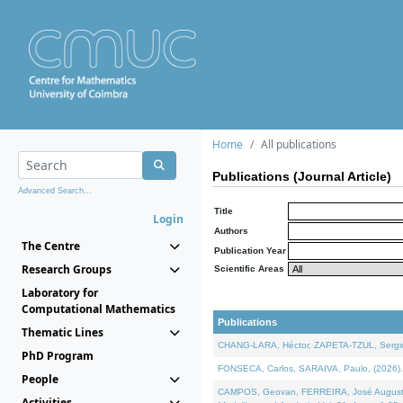
Home
All publications
Publications (Journal Article)
Advanced Search...
Title
Login
Authors
The Centre
Publication Year
Research Groups
Scientific Areas
Laboratory for
Computational Mathematics
Publications
Thematic Lines
CHANG-LARA, Héctor, ZAPETA-TZUL, Sergio 
PhD Program
FONSECA, Carlos, SARAIVA, Paulo, (2026). A
People
CAMPOS, Geovan, FERREIRA, José Augusto, PE
Activities