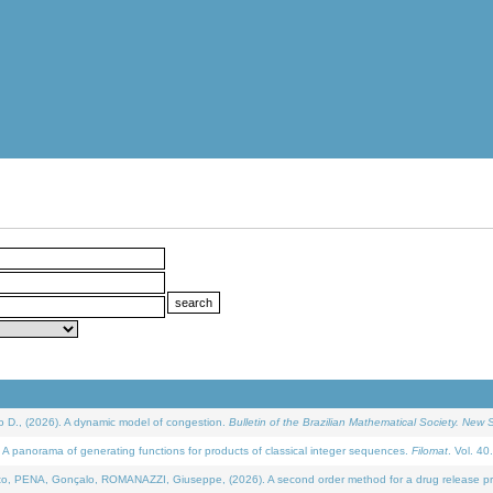
D., (2026). A dynamic model of congestion.
Bulletin of the Brazilian Mathematical Society. New S
 panorama of generating functions for products of classical integer sequences.
Filomat
. Vol. 40
NA, Gonçalo, ROMANAZZI, Giuseppe, (2026). A second order method for a drug release process 