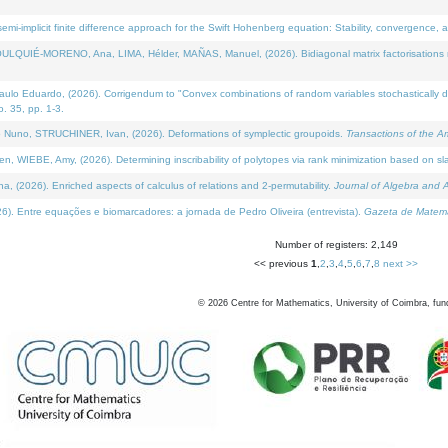
i-implicit finite difference approach for the Swift Hohenberg equation: Stability, convergence, 
LQUIÉ-MORENO, Ana, LIMA, Hélder, MAÑAS, Manuel, (2026). Bidiagonal matrix factorisations re
 Eduardo, (2026). Corrigendum to "Convex combinations of random variables stochastically domi
no. 35, pp. 1-3.
Nuno, STRUCHINER, Ivan, (2026). Deformations of symplectic groupoids.
Transactions of the A
WIEBE, Amy, (2026). Determining inscribability of polytopes via rank minimization based on sl
2026). Enriched aspects of calculus of relations and 2-permutability.
Journal of Algebra and A
. Entre equações e biomarcadores: a jornada de Pedro Oliveira (entrevista).
Gazeta de Matemá
Number of registers: 2,149
<< previous
1
,
2
,
3
,
4
,
5
,
6
,
7
,
8
next >>
©
2026
Centre for Mathematics, University of Coimbra, fun