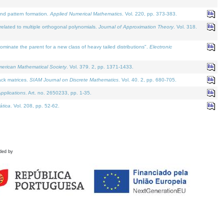
and pattern formation.
Applied Numerical Mathematics
. Vol. 220, pp. 373-383.
lated to multiple orthogonal polynomials.
Journal of Approximation Theory
. Vol. 318.
nate the parent for a new class of heavy tailed distributions".
Electronic
merican Mathematical Society
. Vol. 379. 2, pp. 1371-1433.
ack matrices.
SIAM Journal on Discrete Mathematics
. Vol. 40. 2, pp. 680-705.
pplications
. Art. no. 2650233, pp. 1-35.
tica
. Vol. 208, pp. 52-62.
ded by