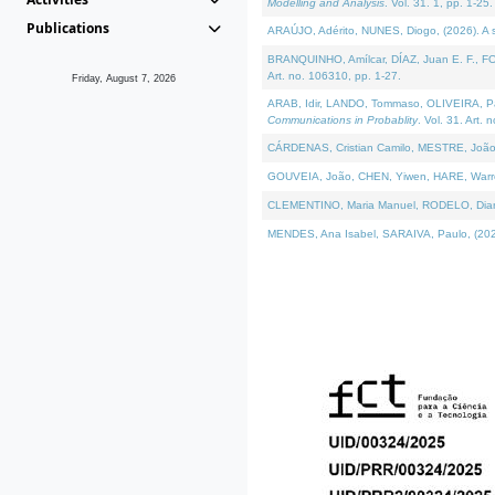
Modelling and Analysis
. Vol. 31. 1, pp. 1-25.
Publications
ARAÚJO, Adérito, NUNES, Diogo, (2026). A sem
BRANQUINHO, Amílcar, DÍAZ, Juan E. F., FOU
Art. no. 106310, pp. 1-27.
Friday, August 7, 2026
ARAB, Idir, LANDO, Tommaso, OLIVEIRA, Paulo
Communications in Probablity
. Vol. 31. Art. 
CÁRDENAS, Cristian Camilo, MESTRE, João 
GOUVEIA, João, CHEN, Yiwen, HARE, Warren, 
CLEMENTINO, Maria Manuel, RODELO, Diana, (
MENDES, Ana Isabel, SARAIVA, Paulo, (2026)