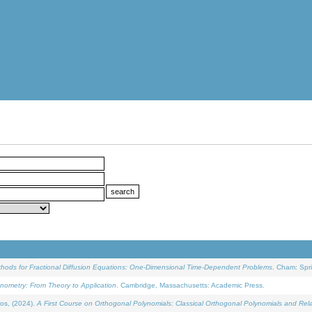
ethods for Fractional Diffusion Equations: One-Dimensional Time-Dependent Problems
. Cham: Spri
onometry: From Theory to Application
. Cambridge, Massachusetts: Academic Press.
os, (2024).
A First Course on Orthogonal Polynomials: Classical Orthogonal Polynomials and Rel