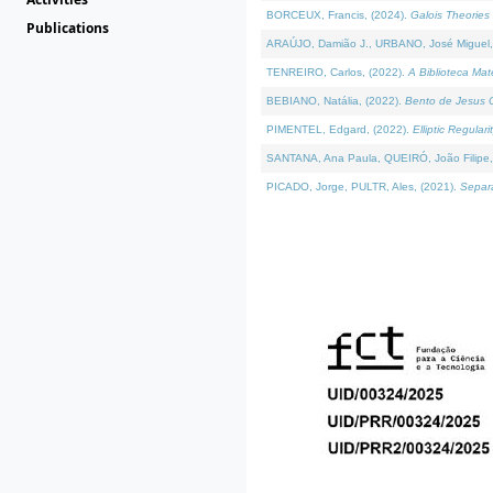
BORCEUX, Francis, (2024).
Galois Theories 
Publications
ARAÚJO, Damião J., URBANO, José Miguel,
TENREIRO, Carlos, (2022).
A Biblioteca Ma
BEBIANO, Natália, (2022).
Bento de Jesus C
PIMENTEL, Edgard, (2022).
Elliptic Regula
SANTANA, Ana Paula, QUEIRÓ, João Filipe,
PICADO, Jorge, PULTR, Ales, (2021).
Separa