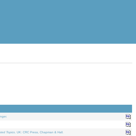
nger.
ated Topics
. UK: CRC Press, Chapman & Hall.