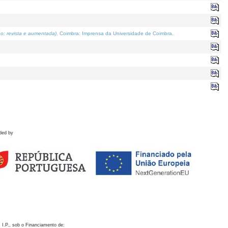
o; revista e aumentada)
. Coimbra: Imprensa da Universidade de Coimbra.
ded by
 I.P., sob o Financiamento de: