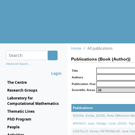
Home
All publications
Publications (Book (Author))
Advanced Search...
Title
Login
Authors
The Centre
Publication Year
Research Groups
Scientific Areas
Laboratory for
Computational Mathematics
Publications
Thematic Lines
SOUSA, Ercília, (2026).
Finite Difference M
PhD Program
BRANCO, João, Fidalgo, Carla, (2026).
Trig
People
CASTILLO, Kenier, PETRONILHO, José Carl
Activities