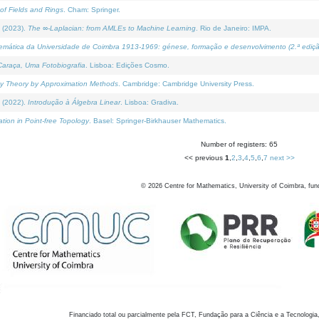
of Fields and Rings
. Cham: Springer.
 (2023).
The ∞-Laplacian: from AMLEs to Machine Learning
. Rio de Janeiro: IMPA.
temática da Universidade de Coimbra 1913-1969: génese, formação e desenvolvimento (2.ª ediçã
araça, Uma Fotobiografia
. Lisboa: Edições Cosmo.
rity Theory by Approximation Methods
. Cambridge: Cambridge University Press.
 (2022).
Introdução à Álgebra Linear
. Lisboa: Gradiva.
tion in Point-free Topology
. Basel: Springer-Birkhauser Mathematics.
Number of registers: 65
<< previous
1
,
2
,
3
,
4
,
5
,
6
,
7
next >>
©
2026
Centre for Mathematics, University of Coimbra, fun
Financiado total ou parcialmente pela FCT, Fundação para a Ciência e a Tecnologia,