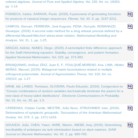
ordered algebras.
Journal of Pure and Applied Algebra
. Vol. 230. Art. no. 18363,
pp. 1-14.
FONSECA, Carlos, SARAIVA, Paulo, (2026). A panorama of generating functions
for products of classical integer sequences.
Filomat
. Vol. 40. 9, pp. 3197-3211.
CAMPOS, Geovan, FERREIRA, José Augusto, PENA, Gonçalo, ROMANAZZI,
Giuseppe, (2026). A second order method for a drug release process defined by a
differential Maxwell-Wiechert stress-strain relation.
Mathematical Modelling and
Analysis
. Vol. 31. 1, pp. 1-25.
ARAÚJO, Adérito, NUNES, Diogo, (2026). A semi-implicit finite difference approach
for the Swift Hohenberg equation: Stability, convergence, and pattern formation.
Applied Numerical Mathematics
. Vol. 220, pp. 373-383.
BRANQUINHO, Amílcar, DÍAZ, Juan E. F., FOULQUIÉ-MORENO, Ana, LIMA, Hélder,
MAÑAS, Manuel, (2026). Bidiagonal matrix factorisations related to multiple
orthogonal polynomials.
Journal of Approximation Theory
. Vol. 318. Art. no.
106310, pp. 1-27.
ARAB, Idir, LANDO, Tommaso, OLIVEIRA, Paulo Eduardo, (2026). Corrigendum to
"Convex combinations of random variables stochastically dominate the parent for a
new class of heavy tailed distributions".
Electronic Communications in Probablity
.
Vol. 31. Art. no. 35, pp. 1-3.
CÁRDENAS, Cristian Camilo, MESTRE, João Nuno, STRUCHINER, Ivan, (2026).
Deformations of symplectic groupoids.
Transactions of the American Mathematical
Society
. Vol. 379. 2, pp. 1371-1433.
GOUVEIA, João, CHEN, Yiwen, HARE, Warren, WIEBE, Amy, (2026). Determining
inscribability of polytopes via rank minimization based on slack matrices.
SIAM
Journal on Discrete Mathematics
. Vol. 40. 2, pp. 680-705.