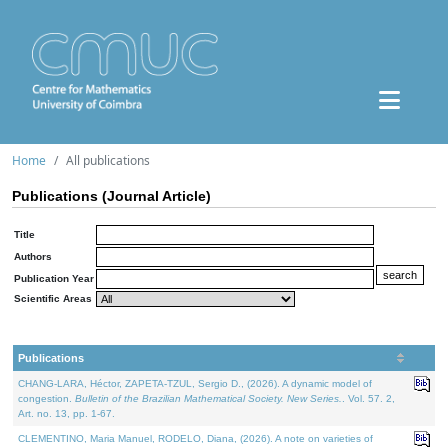
Home
All publications
Publications (Journal Article)
Title
Authors
Publication Year
Scientific Areas
Publications
CHANG-LARA, Héctor, ZAPETA-TZUL, Sergio D., (2026). A dynamic model of
congestion.
Bulletin of the Brazilian Mathematical Society. New Series.
. Vol. 57. 2,
Art. no. 13, pp. 1-67.
CLEMENTINO, Maria Manuel, RODELO, Diana, (2026). A note on varieties of