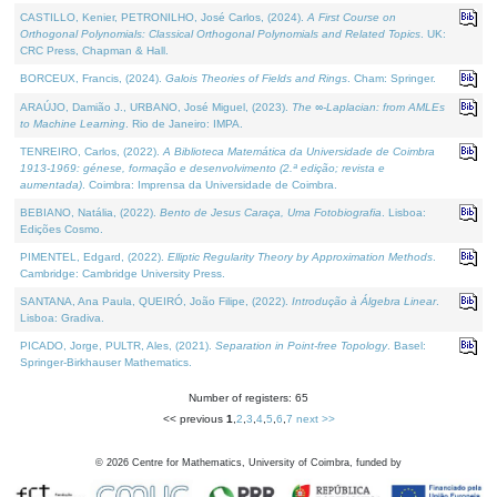
CASTILLO, Kenier, PETRONILHO, José Carlos, (2024).
A First Course on
Orthogonal Polynomials: Classical Orthogonal Polynomials and Related Topics
. UK:
CRC Press, Chapman & Hall.
BORCEUX, Francis, (2024).
Galois Theories of Fields and Rings
. Cham: Springer.
ARAÚJO, Damião J., URBANO, José Miguel, (2023).
The ∞-Laplacian: from AMLEs
to Machine Learning
. Rio de Janeiro: IMPA.
TENREIRO, Carlos, (2022).
A Biblioteca Matemática da Universidade de Coimbra
1913-1969: génese, formação e desenvolvimento (2.ª edição; revista e
aumentada)
. Coimbra: Imprensa da Universidade de Coimbra.
BEBIANO, Natália, (2022).
Bento de Jesus Caraça, Uma Fotobiografia
. Lisboa:
Edições Cosmo.
PIMENTEL, Edgard, (2022).
Elliptic Regularity Theory by Approximation Methods
.
Cambridge: Cambridge University Press.
SANTANA, Ana Paula, QUEIRÓ, João Filipe, (2022).
Introdução à Álgebra Linear
.
Lisboa: Gradiva.
PICADO, Jorge, PULTR, Ales, (2021).
Separation in Point-free Topology
. Basel:
Springer-Birkhauser Mathematics.
Number of registers: 65
<< previous
1
,
2
,
3
,
4
,
5
,
6
,
7
next >>
©
2026
Centre for Mathematics, University of Coimbra, funded by