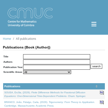
Home
All publications
Publications (Book (Author))
Title
Authors
Publication Year
Scientific Areas
Publications
SOUSA, Ercília, (2026).
Finite Difference Methods for Fractional Diffusion
Equations: One-Dimensional Time-Dependent Problems
. Cham: Springer.
BRANCO, João, Fidalgo, Carla, (2026).
Trigonometry: From Theory to Application
.
Cambridge, Massachusetts: Academic Press.