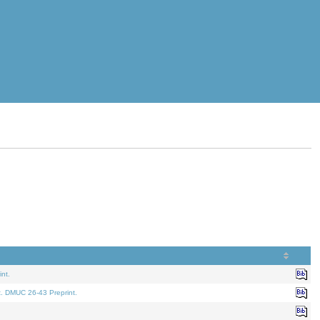
nt.
t. DMUC 26-43 Preprint.