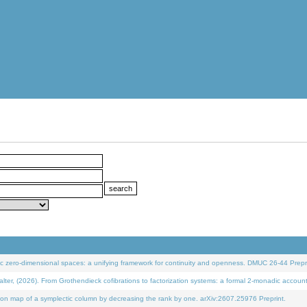
 zero-dimensional spaces: a unifying framework for continuity and openness. DMUC 26-44 Prepri
 (2026). From Grothendieck cofibrations to factorization systems: a formal 2-monadic accoun
on map of a symplectic column by decreasing the rank by one. arXiv:2607.25976 Preprint.