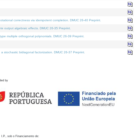
otational correctness via idempotent completion. DMUC 26-40 Preprint.
te output algebraic effects. DMUC 26-35 Preprint.
pe multiple orthogonal polynomials. DMUC 26-39 Preprint.
stochastic bidiagonal factorization. DMUC 26-37 Preprint.
ded by
 I.P., sob o Financiamento de: