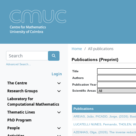
Home
All publications
Publications (Preprint)
Advanced Search...
Title
Login
Authors
The Centre
Publication Year
Research Groups
Scientific Areas
Laboratory for
Computational Mathematics
Publications
Thematic Lines
AREIAS, João, PICADO, Jorge, (2026). Basic
PhD Program
LUCATELLI NUNES, Fernando, THOLEN, Walter,
People
AZENHAS, Olga, (2026). The inverse reducti
Activities