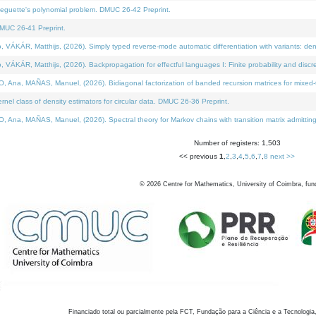
neguette's polynomial problem. DMUC 26-42 Preprint.
MUC 26-41 Preprint.
KÁR, Matthijs, (2026). Simply typed reverse-mode automatic differentiation with variants: den
ÁR, Matthijs, (2026). Backpropagation for effectful languages I: Finite probability and discre
, MAÑAS, Manuel, (2026). Bidiagonal factorization of banded recursion matrices for mixed-ty
el class of density estimators for circular data. DMUC 26-36 Preprint.
 MAÑAS, Manuel, (2026). Spectral theory for Markov chains with transition matrix admitting a 
Number of registers: 1,503
<< previous
1
,
2
,
3
,
4
,
5
,
6
,
7
,
8
next >>
©
2026
Centre for Mathematics, University of Coimbra, fun
Financiado total ou parcialmente pela FCT, Fundação para a Ciência e a Tecnologia,