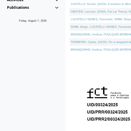
CASTILLO, Kenier, (2026). A solution to Me
Publications
OBSTER, Lennart, (2026). Fat Lie Theory. D
LUCATELLI NUNES, Fernando, SIMM, Diogo, VÁ
Friday, August 7, 2026
SIMM, Diogo, LUCATELLI NUNES, Fernando, VÁK
BRANQUINHO, Amílcar, FOULQUIÉ-MORENO, Ana
TENREIRO, Carlos, (2026). On a wrapped kern
BRANQUINHO, Amílcar, FOULQUIÉ-MORENO, Ana,