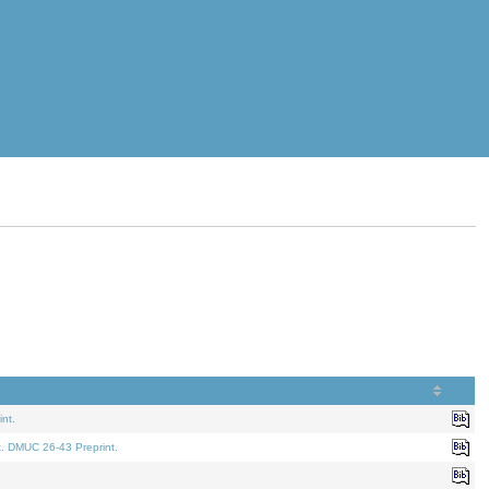
nt.
t. DMUC 26-43 Preprint.