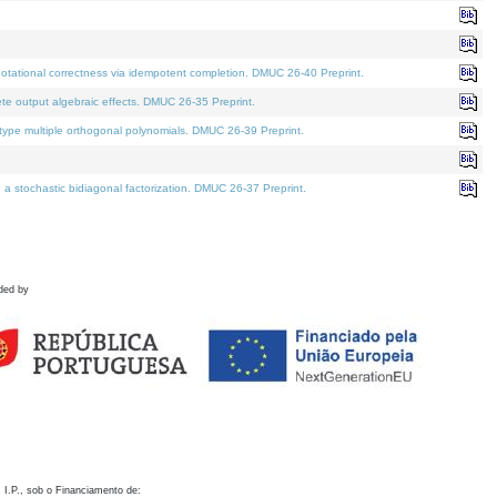
otational correctness via idempotent completion. DMUC 26-40 Preprint.
te output algebraic effects. DMUC 26-35 Preprint.
pe multiple orthogonal polynomials. DMUC 26-39 Preprint.
stochastic bidiagonal factorization. DMUC 26-37 Preprint.
ded by
 I.P., sob o Financiamento de: