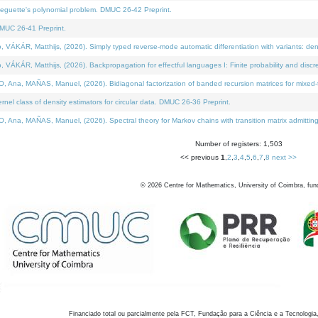
neguette's polynomial problem. DMUC 26-42 Preprint.
MUC 26-41 Preprint.
KÁR, Matthijs, (2026). Simply typed reverse-mode automatic differentiation with variants: den
ÁR, Matthijs, (2026). Backpropagation for effectful languages I: Finite probability and discre
, MAÑAS, Manuel, (2026). Bidiagonal factorization of banded recursion matrices for mixed-ty
el class of density estimators for circular data. DMUC 26-36 Preprint.
 MAÑAS, Manuel, (2026). Spectral theory for Markov chains with transition matrix admitting a 
Number of registers: 1,503
<< previous
1
,
2
,
3
,
4
,
5
,
6
,
7
,
8
next >>
©
2026
Centre for Mathematics, University of Coimbra, fun
Financiado total ou parcialmente pela FCT, Fundação para a Ciência e a Tecnologia,