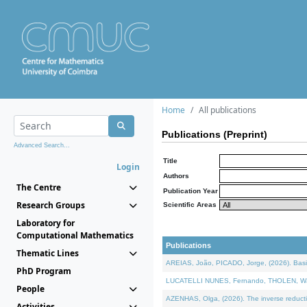
Home
All publications
Publications (Preprint)
Advanced Search...
Title
Login
Authors
The Centre
Publication Year
Research Groups
Scientific Areas
Laboratory for
Computational Mathematics
Publications
Thematic Lines
AREIAS, João, PICADO, Jorge, (2026). Basic
PhD Program
LUCATELLI NUNES, Fernando, THOLEN, Walter,
People
AZENHAS, Olga, (2026). The inverse reducti
Activities