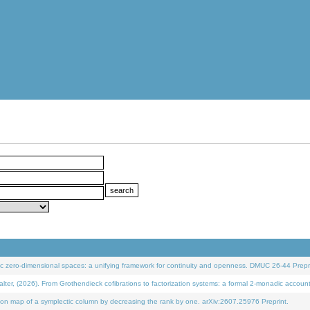
 zero-dimensional spaces: a unifying framework for continuity and openness. DMUC 26-44 Prepri
 (2026). From Grothendieck cofibrations to factorization systems: a formal 2-monadic accoun
on map of a symplectic column by decreasing the rank by one. arXiv:2607.25976 Preprint.