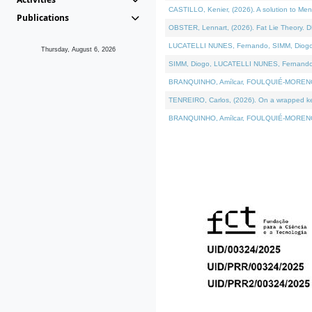
CASTILLO, Kenier, (2026). A solution to Me
Publications
OBSTER, Lennart, (2026). Fat Lie Theory. D
LUCATELLI NUNES, Fernando, SIMM, Diogo, VÁ
Thursday, August 6, 2026
SIMM, Diogo, LUCATELLI NUNES, Fernando, VÁK
BRANQUINHO, Amílcar, FOULQUIÉ-MORENO, Ana
TENREIRO, Carlos, (2026). On a wrapped kern
BRANQUINHO, Amílcar, FOULQUIÉ-MORENO, Ana,