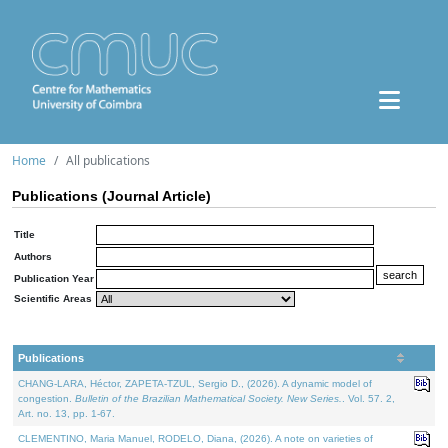
Home
All publications
Publications (Journal Article)
Title
Authors
Publication Year
Scientific Areas
Publications
CHANG-LARA, Héctor, ZAPETA-TZUL, Sergio D., (2026). A dynamic model of
congestion.
Bulletin of the Brazilian Mathematical Society. New Series.
. Vol. 57. 2,
Art. no. 13, pp. 1-67.
CLEMENTINO, Maria Manuel, RODELO, Diana, (2026). A note on varieties of