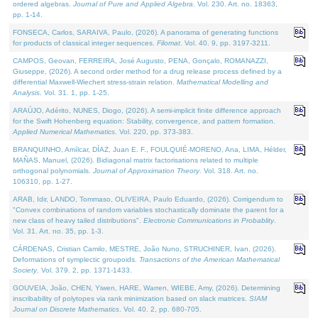
ordered algebras.
Journal of Pure and Applied Algebra
. Vol. 230. Art. no. 18363,
pp. 1-14.
FONSECA, Carlos, SARAIVA, Paulo, (2026). A panorama of generating functions
for products of classical integer sequences.
Filomat
. Vol. 40. 9, pp. 3197-3211.
CAMPOS, Geovan, FERREIRA, José Augusto, PENA, Gonçalo, ROMANAZZI,
Giuseppe, (2026). A second order method for a drug release process defined by a
differential Maxwell-Wiechert stress-strain relation.
Mathematical Modelling and
Analysis
. Vol. 31. 1, pp. 1-25.
ARAÚJO, Adérito, NUNES, Diogo, (2026). A semi-implicit finite difference approach
for the Swift Hohenberg equation: Stability, convergence, and pattern formation.
Applied Numerical Mathematics
. Vol. 220, pp. 373-383.
BRANQUINHO, Amílcar, DÍAZ, Juan E. F., FOULQUIÉ-MORENO, Ana, LIMA, Hélder,
MAÑAS, Manuel, (2026). Bidiagonal matrix factorisations related to multiple
orthogonal polynomials.
Journal of Approximation Theory
. Vol. 318. Art. no.
106310, pp. 1-27.
ARAB, Idir, LANDO, Tommaso, OLIVEIRA, Paulo Eduardo, (2026). Corrigendum to
"Convex combinations of random variables stochastically dominate the parent for a
new class of heavy tailed distributions".
Electronic Communications in Probablity
.
Vol. 31. Art. no. 35, pp. 1-3.
CÁRDENAS, Cristian Camilo, MESTRE, João Nuno, STRUCHINER, Ivan, (2026).
Deformations of symplectic groupoids.
Transactions of the American Mathematical
Society
. Vol. 379. 2, pp. 1371-1433.
GOUVEIA, João, CHEN, Yiwen, HARE, Warren, WIEBE, Amy, (2026). Determining
inscribability of polytopes via rank minimization based on slack matrices.
SIAM
Journal on Discrete Mathematics
. Vol. 40. 2, pp. 680-705.