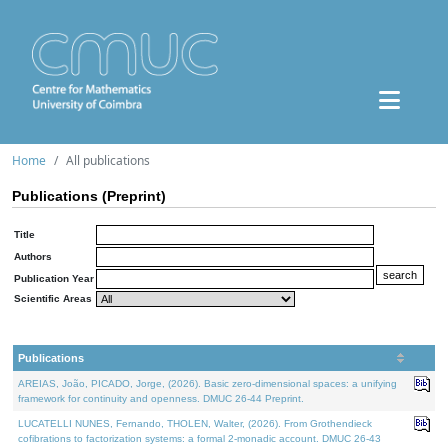
Home
All publications
Publications (Preprint)
Title
Authors
Publication Year
Scientific Areas
Publications
AREIAS, João, PICADO, Jorge, (2026). Basic zero-dimensional spaces: a unifying
framework for continuity and openness. DMUC 26-44 Preprint.
LUCATELLI NUNES, Fernando, THOLEN, Walter, (2026). From Grothendieck
cofibrations to factorization systems: a formal 2-monadic account. DMUC 26-43