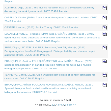
Preprint.
AZENHAS, Olga, (2026). The inverse reduction map of a symplectic column by
decreasing the rank by one. arXiv:2607.25976 Preprint.
CASTILLO, Kenier, (2026). A solution to Meneguette's polynomial problem. DMUC
26-42 Preprint.
OBSTER, Lennart, (2026). Fat Lie Theory. DMUC 26-41 Preprint.
LUCATELLI NUNES, Fernando, SIMM, Diogo, VÁKÁR, Matthijs, (2026). Simply
typed reverse-mode automatic differentiation with variants: denotational correctness
via idempotent completion. DMUC 26-40 Preprint.
SIMM, Diogo, LUCATELLI NUNES, Fernando, VÁKÁR, Matthijs, (2026).
Backpropagation for effectful languages I: Finite probability and discrete output
algebraic effects. DMUC 26-35 Preprint.
BRANQUINHO, Amílcar, FOULQUIÉ-MORENO, Ana, MAÑAS, Manuel, (2026).
Bidiagonal factorization of banded recursion matrices for mixed-type multiple
orthogonal polynomials. DMUC 26-39 Preprint.
TENREIRO, Carlos, (2026). On a wrapped kernel class of density estimators for
circular data. DMUC 26-36 Preprint.
BRANQUINHO, Amílcar, FOULQUIÉ-MORENO, Ana, MAÑAS, Manuel, (2026).
Spectral theory for Markov chains with transition matrix admitting a stochastic
bidiagonal factorization. DMUC 26-37 Preprint.
Number of registers: 1,503
<< previous
1
,
2
,
3
,
4
,
5
,
6
,
7
,
8
next >>