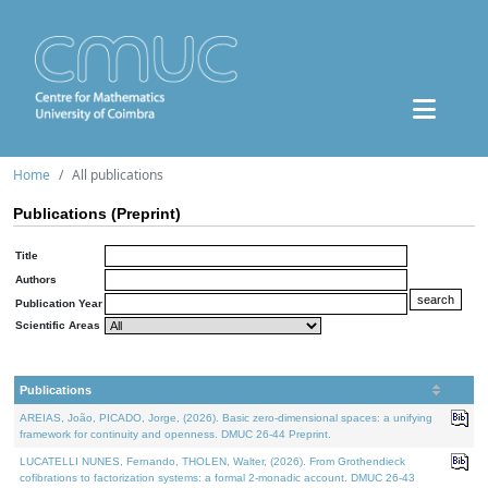
Home
All publications
Publications (Preprint)
Title
Authors
Publication Year
Scientific Areas
Publications
AREIAS, João, PICADO, Jorge, (2026). Basic zero-dimensional spaces: a unifying
framework for continuity and openness. DMUC 26-44 Preprint.
LUCATELLI NUNES, Fernando, THOLEN, Walter, (2026). From Grothendieck
cofibrations to factorization systems: a formal 2-monadic account. DMUC 26-43