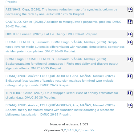
Preprint.
AZENHAS, Olga, (2026). The inverse reduction map of a symplectic column by
decreasing the rank by one. arXiv:2607.25976 Preprint.
CASTILLO, Kenier, (2026). A solution to Meneguette's polynomial problem. DMUC
26-42 Preprint.
OBSTER, Lennart, (2026). Fat Lie Theory. DMUC 26-41 Preprint.
LUCATELLI NUNES, Fernando, SIMM, Diogo, VÁKÁR, Matthijs, (2026). Simply
typed reverse-mode automatic differentiation with variants: denotational correctness
via idempotent completion. DMUC 26-40 Preprint.
SIMM, Diogo, LUCATELLI NUNES, Fernando, VÁKÁR, Matthijs, (2026).
Backpropagation for effectful languages I: Finite probability and discrete output
algebraic effects. DMUC 26-35 Preprint.
BRANQUINHO, Amílcar, FOULQUIÉ-MORENO, Ana, MAÑAS, Manuel, (2026).
Bidiagonal factorization of banded recursion matrices for mixed-type multiple
orthogonal polynomials. DMUC 26-39 Preprint.
TENREIRO, Carlos, (2026). On a wrapped kernel class of density estimators for
circular data. DMUC 26-36 Preprint.
BRANQUINHO, Amílcar, FOULQUIÉ-MORENO, Ana, MAÑAS, Manuel, (2026).
Spectral theory for Markov chains with transition matrix admitting a stochastic
bidiagonal factorization. DMUC 26-37 Preprint.
Number of registers: 1,503
<< previous
1
,
2
,
3
,
4
,
5
,
6
,
7
,
8
next >>