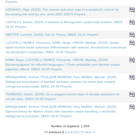
Preprint.
AZENHAS, Olga, (2026). The inverse reduction map of a symplectic column by
decreasing the rank by one. arXiv:2607.25976 Preprint.
CASTILLO, Kenier, (2026). A solution to Meneguette's polynomial problem. DMUC
26-42 Preprint.
OBSTER, Lennart, (2026). Fat Lie Theory. DMUC 26-41 Preprint.
LUCATELLI NUNES, Fernando, SIMM, Diogo, VÁKÁR, Matthijs, (2026). Simply
typed reverse-mode automatic differentiation with variants: denotational correctness
via idempotent completion. DMUC 26-40 Preprint.
SIMM, Diogo, LUCATELLI NUNES, Fernando, VÁKÁR, Matthijs, (2026).
Backpropagation for effectful languages I: Finite probability and discrete output
algebraic effects. DMUC 26-35 Preprint.
BRANQUINHO, Amílcar, FOULQUIÉ-MORENO, Ana, MAÑAS, Manuel, (2026).
Bidiagonal factorization of banded recursion matrices for mixed-type multiple
orthogonal polynomials. DMUC 26-39 Preprint.
TENREIRO, Carlos, (2026). On a wrapped kernel class of density estimators for
circular data. DMUC 26-36 Preprint.
BRANQUINHO, Amílcar, FOULQUIÉ-MORENO, Ana, MAÑAS, Manuel, (2026).
Spectral theory for Markov chains with transition matrix admitting a stochastic
bidiagonal factorization. DMUC 26-37 Preprint.
Number of registers: 1,503
<< previous
1
,
2
,
3
,
4
,
5
,
6
,
7
,
8
next >>