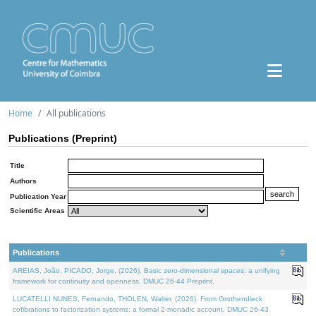
Home
All publications
Publications (Preprint)
Title
Authors
Publication Year
Scientific Areas
Publications
AREIAS, João, PICADO, Jorge, (2026). Basic zero-dimensional spaces: a unifying
framework for continuity and openness. DMUC 26-44 Preprint.
LUCATELLI NUNES, Fernando, THOLEN, Walter, (2026). From Grothendieck
cofibrations to factorization systems: a formal 2-monadic account. DMUC 26-43