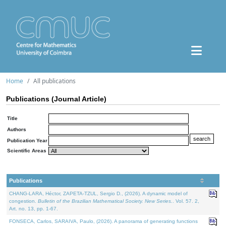
Home
All publications
Publications (Journal Article)
Title
Authors
Publication Year
Scientific Areas
Publications
CHANG-LARA, Héctor, ZAPETA-TZUL, Sergio D., (2026). A dynamic model of
congestion.
Bulletin of the Brazilian Mathematical Society. New Series.
. Vol. 57. 2,
Art. no. 13, pp. 1-67.
FONSECA, Carlos, SARAIVA, Paulo, (2026). A panorama of generating functions