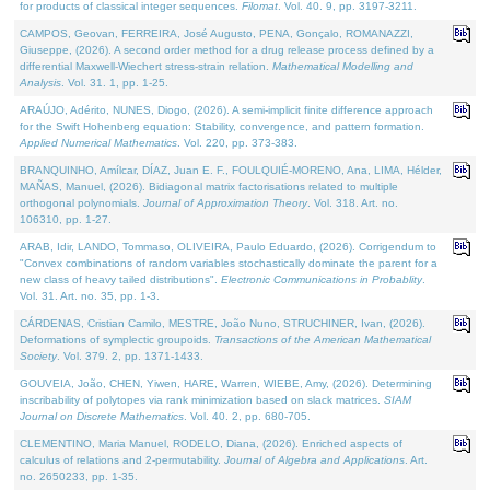
for products of classical integer sequences.
Filomat
. Vol. 40. 9, pp. 3197-3211.
CAMPOS, Geovan, FERREIRA, José Augusto, PENA, Gonçalo, ROMANAZZI,
Giuseppe, (2026). A second order method for a drug release process defined by a
differential Maxwell-Wiechert stress-strain relation.
Mathematical Modelling and
Analysis
. Vol. 31. 1, pp. 1-25.
ARAÚJO, Adérito, NUNES, Diogo, (2026). A semi-implicit finite difference approach
for the Swift Hohenberg equation: Stability, convergence, and pattern formation.
Applied Numerical Mathematics
. Vol. 220, pp. 373-383.
BRANQUINHO, Amílcar, DÍAZ, Juan E. F., FOULQUIÉ-MORENO, Ana, LIMA, Hélder,
MAÑAS, Manuel, (2026). Bidiagonal matrix factorisations related to multiple
orthogonal polynomials.
Journal of Approximation Theory
. Vol. 318. Art. no.
106310, pp. 1-27.
ARAB, Idir, LANDO, Tommaso, OLIVEIRA, Paulo Eduardo, (2026). Corrigendum to
"Convex combinations of random variables stochastically dominate the parent for a
new class of heavy tailed distributions".
Electronic Communications in Probablity
.
Vol. 31. Art. no. 35, pp. 1-3.
CÁRDENAS, Cristian Camilo, MESTRE, João Nuno, STRUCHINER, Ivan, (2026).
Deformations of symplectic groupoids.
Transactions of the American Mathematical
Society
. Vol. 379. 2, pp. 1371-1433.
GOUVEIA, João, CHEN, Yiwen, HARE, Warren, WIEBE, Amy, (2026). Determining
inscribability of polytopes via rank minimization based on slack matrices.
SIAM
Journal on Discrete Mathematics
. Vol. 40. 2, pp. 680-705.
CLEMENTINO, Maria Manuel, RODELO, Diana, (2026). Enriched aspects of
calculus of relations and 2-permutability.
Journal of Algebra and Applications
. Art.
no. 2650233, pp. 1-35.