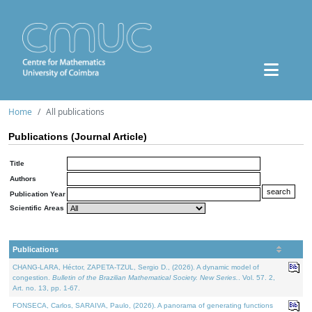
Home
All publications
Publications (Journal Article)
Title
Authors
Publication Year
Scientific Areas
Publications
CHANG-LARA, Héctor, ZAPETA-TZUL, Sergio D., (2026). A dynamic model of
congestion.
Bulletin of the Brazilian Mathematical Society. New Series.
. Vol. 57. 2,
Art. no. 13, pp. 1-67.
FONSECA, Carlos, SARAIVA, Paulo, (2026). A panorama of generating functions