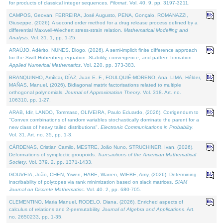
for products of classical integer sequences.
Filomat
. Vol. 40. 9, pp. 3197-3211.
CAMPOS, Geovan, FERREIRA, José Augusto, PENA, Gonçalo, ROMANAZZI,
Giuseppe, (2026). A second order method for a drug release process defined by a
differential Maxwell-Wiechert stress-strain relation.
Mathematical Modelling and
Analysis
. Vol. 31. 1, pp. 1-25.
ARAÚJO, Adérito, NUNES, Diogo, (2026). A semi-implicit finite difference approach
for the Swift Hohenberg equation: Stability, convergence, and pattern formation.
Applied Numerical Mathematics
. Vol. 220, pp. 373-383.
BRANQUINHO, Amílcar, DÍAZ, Juan E. F., FOULQUIÉ-MORENO, Ana, LIMA, Hélder,
MAÑAS, Manuel, (2026). Bidiagonal matrix factorisations related to multiple
orthogonal polynomials.
Journal of Approximation Theory
. Vol. 318. Art. no.
106310, pp. 1-27.
ARAB, Idir, LANDO, Tommaso, OLIVEIRA, Paulo Eduardo, (2026). Corrigendum to
"Convex combinations of random variables stochastically dominate the parent for a
new class of heavy tailed distributions".
Electronic Communications in Probablity
.
Vol. 31. Art. no. 35, pp. 1-3.
CÁRDENAS, Cristian Camilo, MESTRE, João Nuno, STRUCHINER, Ivan, (2026).
Deformations of symplectic groupoids.
Transactions of the American Mathematical
Society
. Vol. 379. 2, pp. 1371-1433.
GOUVEIA, João, CHEN, Yiwen, HARE, Warren, WIEBE, Amy, (2026). Determining
inscribability of polytopes via rank minimization based on slack matrices.
SIAM
Journal on Discrete Mathematics
. Vol. 40. 2, pp. 680-705.
CLEMENTINO, Maria Manuel, RODELO, Diana, (2026). Enriched aspects of
calculus of relations and 2-permutability.
Journal of Algebra and Applications
. Art.
no. 2650233, pp. 1-35.