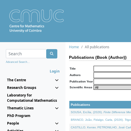
Home
All publications
Publications (Book (Author))
Advanced Search...
Title
Login
Authors
The Centre
Publication Year
Research Groups
Scientific Areas
Laboratory for
Computational Mathematics
Publications
Thematic Lines
SOUSA, Ercília, (2026).
Finite Difference M
PhD Program
BRANCO, João, Fidalgo, Carla, (2026).
Trig
People
CASTILLO, Kenier, PETRONILHO, José Carl
Activities