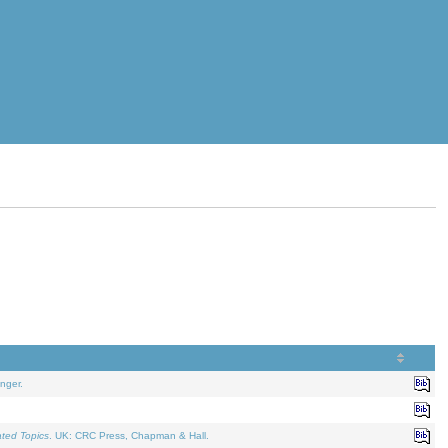
nger.
ated Topics
. UK: CRC Press, Chapman & Hall.