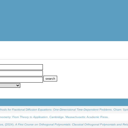
ethods for Fractional Diffusion Equations: One-Dimensional Time-Dependent Problems
. Cham: Spri
onometry: From Theory to Application
. Cambridge, Massachusetts: Academic Press.
os, (2024).
A First Course on Orthogonal Polynomials: Classical Orthogonal Polynomials and Rel