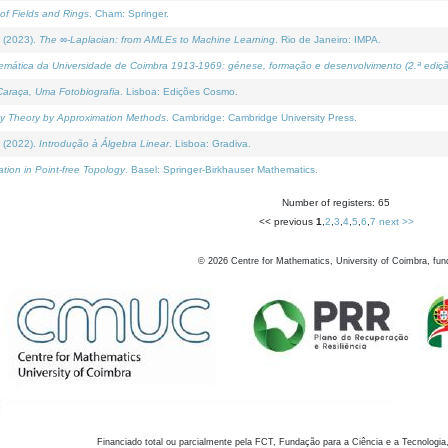
of Fields and Rings
. Cham: Springer.
 (2023).
The ∞-Laplacian: from AMLEs to Machine Learning
. Rio de Janeiro: IMPA.
temática da Universidade de Coimbra 1913-1969: génese, formação e desenvolvimento (2.ª ediçã
araça, Uma Fotobiografia
. Lisboa: Edições Cosmo.
rity Theory by Approximation Methods
. Cambridge: Cambridge University Press.
 (2022).
Introdução à Álgebra Linear
. Lisboa: Gradiva.
tion in Point-free Topology
. Basel: Springer-Birkhauser Mathematics.
Number of registers: 65
<< previous
1
,
2
,
3
,
4
,
5
,
6
,
7
next >>
©
2026
Centre for Mathematics, University of Coimbra, fun
Financiado total ou parcialmente pela FCT, Fundação para a Ciência e a Tecnologia,