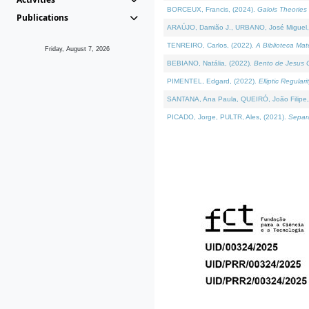
BORCEUX, Francis, (2024).
Galois Theories 
Publications
ARAÚJO, Damião J., URBANO, José Miguel,
TENREIRO, Carlos, (2022).
A Biblioteca Ma
Friday, August 7, 2026
BEBIANO, Natália, (2022).
Bento de Jesus C
PIMENTEL, Edgard, (2022).
Elliptic Regula
SANTANA, Ana Paula, QUEIRÓ, João Filipe,
PICADO, Jorge, PULTR, Ales, (2021).
Separa