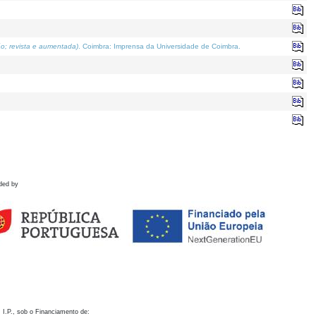
o; revista e aumentada)
. Coimbra: Imprensa da Universidade de Coimbra.
ded by
 I.P., sob o Financiamento de: