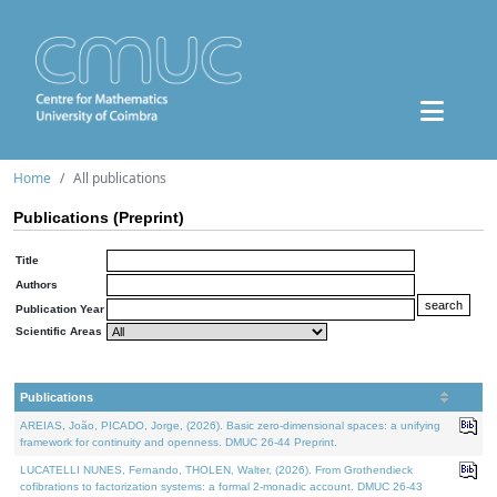
Home
All publications
Publications (Preprint)
Title
Authors
Publication Year
Scientific Areas
Publications
AREIAS, João, PICADO, Jorge, (2026). Basic zero-dimensional spaces: a unifying
framework for continuity and openness. DMUC 26-44 Preprint.
LUCATELLI NUNES, Fernando, THOLEN, Walter, (2026). From Grothendieck
cofibrations to factorization systems: a formal 2-monadic account. DMUC 26-43