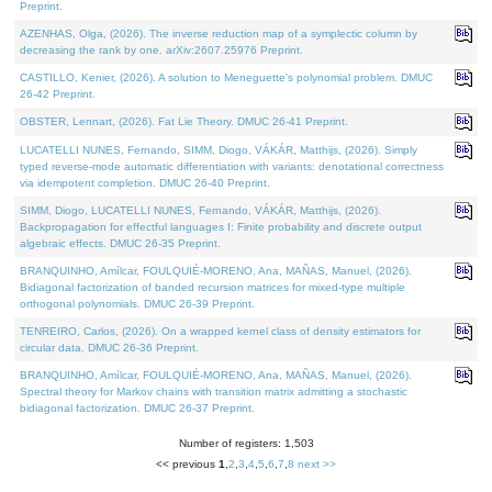
Preprint.
AZENHAS, Olga, (2026). The inverse reduction map of a symplectic column by
decreasing the rank by one. arXiv:2607.25976 Preprint.
CASTILLO, Kenier, (2026). A solution to Meneguette's polynomial problem. DMUC
26-42 Preprint.
OBSTER, Lennart, (2026). Fat Lie Theory. DMUC 26-41 Preprint.
LUCATELLI NUNES, Fernando, SIMM, Diogo, VÁKÁR, Matthijs, (2026). Simply
typed reverse-mode automatic differentiation with variants: denotational correctness
via idempotent completion. DMUC 26-40 Preprint.
SIMM, Diogo, LUCATELLI NUNES, Fernando, VÁKÁR, Matthijs, (2026).
Backpropagation for effectful languages I: Finite probability and discrete output
algebraic effects. DMUC 26-35 Preprint.
BRANQUINHO, Amílcar, FOULQUIÉ-MORENO, Ana, MAÑAS, Manuel, (2026).
Bidiagonal factorization of banded recursion matrices for mixed-type multiple
orthogonal polynomials. DMUC 26-39 Preprint.
TENREIRO, Carlos, (2026). On a wrapped kernel class of density estimators for
circular data. DMUC 26-36 Preprint.
BRANQUINHO, Amílcar, FOULQUIÉ-MORENO, Ana, MAÑAS, Manuel, (2026).
Spectral theory for Markov chains with transition matrix admitting a stochastic
bidiagonal factorization. DMUC 26-37 Preprint.
Number of registers: 1,503
<< previous
1
,
2
,
3
,
4
,
5
,
6
,
7
,
8
next >>