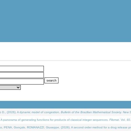
D., (2026). A dynamic model of congestion.
Bulletin of the Brazilian Mathematical Society. New S
 panorama of generating functions for products of classical integer sequences.
Filomat
. Vol. 40
NA, Gonçalo, ROMANAZZI, Giuseppe, (2026). A second order method for a drug release process 