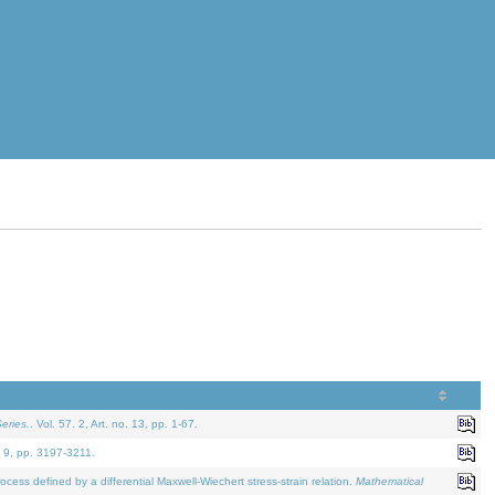
eries.
. Vol. 57. 2, Art. no. 13, pp. 1-67.
. 9, pp. 3197-3211.
defined by a differential Maxwell-Wiechert stress-strain relation.
Mathematical