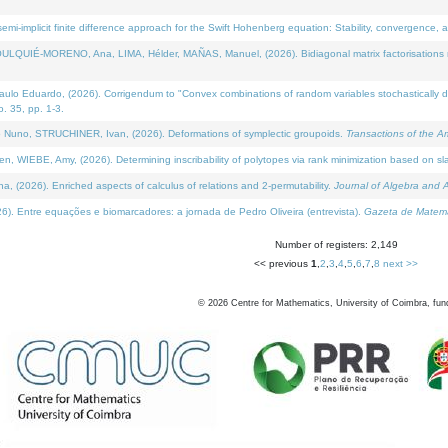
i-implicit finite difference approach for the Swift Hohenberg equation: Stability, convergence, 
LQUIÉ-MORENO, Ana, LIMA, Hélder, MAÑAS, Manuel, (2026). Bidiagonal matrix factorisations re
 Eduardo, (2026). Corrigendum to "Convex combinations of random variables stochastically domi
no. 35, pp. 1-3.
Nuno, STRUCHINER, Ivan, (2026). Deformations of symplectic groupoids.
Transactions of the A
WIEBE, Amy, (2026). Determining inscribability of polytopes via rank minimization based on sl
2026). Enriched aspects of calculus of relations and 2-permutability.
Journal of Algebra and A
. Entre equações e biomarcadores: a jornada de Pedro Oliveira (entrevista).
Gazeta de Matemá
Number of registers: 2,149
<< previous
1
,
2
,
3
,
4
,
5
,
6
,
7
,
8
next >>
©
2026
Centre for Mathematics, University of Coimbra, fun