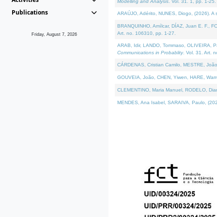
Modelling and Analysis
. Vol. 31. 1, pp. 1-25.
Publications
ARAÚJO, Adérito, NUNES, Diogo, (2026). A sem
BRANQUINHO, Amílcar, DÍAZ, Juan E. F., FOU
Art. no. 106310, pp. 1-27.
Friday, August 7, 2026
ARAB, Idir, LANDO, Tommaso, OLIVEIRA, Paulo
Communications in Probablity
. Vol. 31. Art. 
CÁRDENAS, Cristian Camilo, MESTRE, João 
GOUVEIA, João, CHEN, Yiwen, HARE, Warren, 
CLEMENTINO, Maria Manuel, RODELO, Diana, (
MENDES, Ana Isabel, SARAIVA, Paulo, (2026)