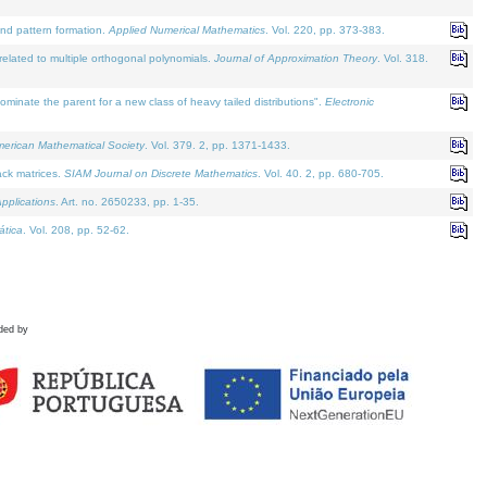
and pattern formation.
Applied Numerical Mathematics
. Vol. 220, pp. 373-383.
lated to multiple orthogonal polynomials.
Journal of Approximation Theory
. Vol. 318.
nate the parent for a new class of heavy tailed distributions".
Electronic
merican Mathematical Society
. Vol. 379. 2, pp. 1371-1433.
ack matrices.
SIAM Journal on Discrete Mathematics
. Vol. 40. 2, pp. 680-705.
pplications
. Art. no. 2650233, pp. 1-35.
tica
. Vol. 208, pp. 52-62.
ded by