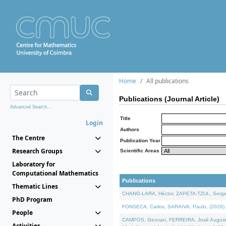
Home
All publications
Publications (Journal Article)
Advanced Search...
Title
Login
Authors
The Centre
Publication Year
Research Groups
Scientific Areas
Laboratory for
Computational Mathematics
Publications
Thematic Lines
CHANG-LARA, Héctor, ZAPETA-TZUL, Sergio 
PhD Program
FONSECA, Carlos, SARAIVA, Paulo, (2026). A
People
CAMPOS, Geovan, FERREIRA, José Augusto, PE
Activities