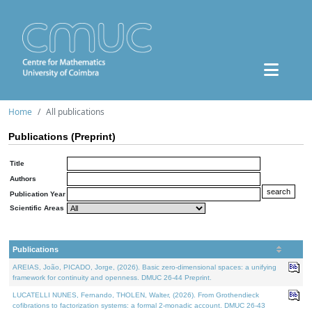
Home
All publications
Publications (Preprint)
Title
Authors
Publication Year
Scientific Areas
Publications
AREIAS, João, PICADO, Jorge, (2026). Basic zero-dimensional spaces: a unifying
framework for continuity and openness. DMUC 26-44 Preprint.
LUCATELLI NUNES, Fernando, THOLEN, Walter, (2026). From Grothendieck
cofibrations to factorization systems: a formal 2-monadic account. DMUC 26-43