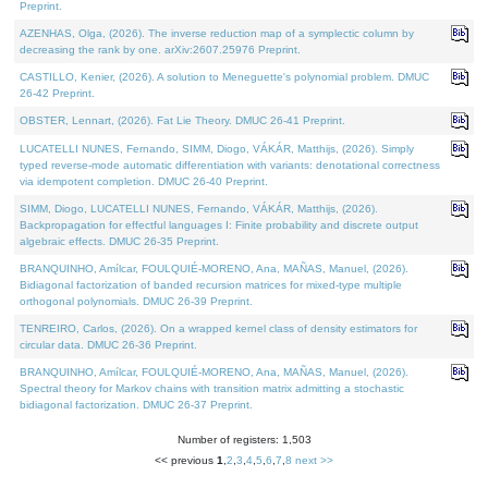
Preprint.
AZENHAS, Olga, (2026). The inverse reduction map of a symplectic column by
decreasing the rank by one. arXiv:2607.25976 Preprint.
CASTILLO, Kenier, (2026). A solution to Meneguette's polynomial problem. DMUC
26-42 Preprint.
OBSTER, Lennart, (2026). Fat Lie Theory. DMUC 26-41 Preprint.
LUCATELLI NUNES, Fernando, SIMM, Diogo, VÁKÁR, Matthijs, (2026). Simply
typed reverse-mode automatic differentiation with variants: denotational correctness
via idempotent completion. DMUC 26-40 Preprint.
SIMM, Diogo, LUCATELLI NUNES, Fernando, VÁKÁR, Matthijs, (2026).
Backpropagation for effectful languages I: Finite probability and discrete output
algebraic effects. DMUC 26-35 Preprint.
BRANQUINHO, Amílcar, FOULQUIÉ-MORENO, Ana, MAÑAS, Manuel, (2026).
Bidiagonal factorization of banded recursion matrices for mixed-type multiple
orthogonal polynomials. DMUC 26-39 Preprint.
TENREIRO, Carlos, (2026). On a wrapped kernel class of density estimators for
circular data. DMUC 26-36 Preprint.
BRANQUINHO, Amílcar, FOULQUIÉ-MORENO, Ana, MAÑAS, Manuel, (2026).
Spectral theory for Markov chains with transition matrix admitting a stochastic
bidiagonal factorization. DMUC 26-37 Preprint.
Number of registers: 1,503
<< previous
1
,
2
,
3
,
4
,
5
,
6
,
7
,
8
next >>