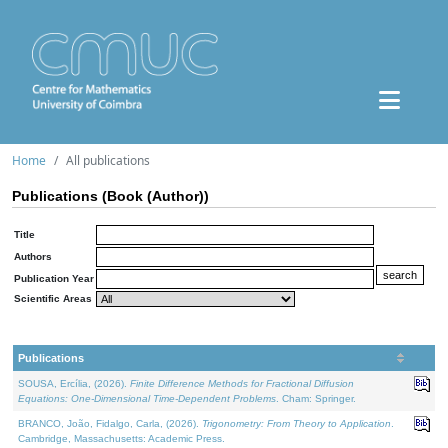
Home
All publications
Publications (Book (Author))
Title
Authors
Publication Year
Scientific Areas
Publications
SOUSA, Ercília, (2026).
Finite Difference Methods for Fractional Diffusion
Equations: One-Dimensional Time-Dependent Problems
. Cham: Springer.
BRANCO, João, Fidalgo, Carla, (2026).
Trigonometry: From Theory to Application
.
Cambridge, Massachusetts: Academic Press.