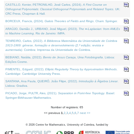
CASTILLO, Kenier, PETRONILHO, José Carlos, (2024).
A First Course on
Orthogonal Polynomials: Classical Orthogonal Polynomials and Related Topics
. UK:
CRC Press, Chapman & Hall.
BORCEUX, Francis, (2024).
Galois Theories of Fields and Rings
. Cham: Springer.
ARAÚJO, Damião J., URBANO, José Miguel, (2023).
The ∞-Laplacian: from AMLEs
to Machine Learning
. Rio de Janeiro: IMPA.
TENREIRO, Carlos, (2022).
A Biblioteca Matemática da Universidade de Coimbra
1913-1969: génese, formação e desenvolvimento (2.ª edição; revista e
aumentada)
. Coimbra: Imprensa da Universidade de Coimbra.
BEBIANO, Natália, (2022).
Bento de Jesus Caraça, Uma Fotobiografia
. Lisboa:
Edições Cosmo.
PIMENTEL, Edgard, (2022).
Elliptic Regularity Theory by Approximation Methods
.
Cambridge: Cambridge University Press.
SANTANA, Ana Paula, QUEIRÓ, João Filipe, (2022).
Introdução à Álgebra Linear
.
Lisboa: Gradiva.
PICADO, Jorge, PULTR, Ales, (2021).
Separation in Point-free Topology
. Basel:
Springer-Birkhauser Mathematics.
Number of registers: 65
<< previous
1
,
2
,
3
,
4
,
5
,
6
,
7
next >>
©
2026
Centre for Mathematics, University of Coimbra, funded by